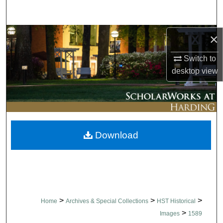
Search
Browse Collections
×
Switch to
My Account
desktop
view
About
Digital Commons Network™
Download
>
>
>
Home
Archives & Special Collections
HST Historical
>
Images
1589