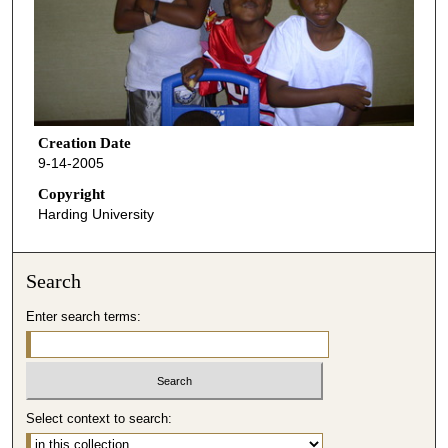
Creation Date
9-14-2005
Copyright
Harding University
Search
Enter search terms:
Select context to search: