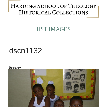
HST IMAGES
dscn1132
Creator
Preview