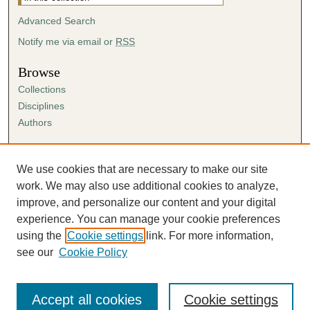
Advanced Search
Notify me via email or
RSS
Browse
Collections
Disciplines
Authors
Author Corner
Author FAQ
We use cookies that are necessary to make our site
Submission Agreement
work. We may also use additional cookies to analyze,
Guidelines for Scholar Works
improve, and personalize our content and your digital
experience. You can manage your cookie preferences
using the
Cookie settings
link. For more information,
see our
Cookie Policy
Accept all cookies
Cookie settings