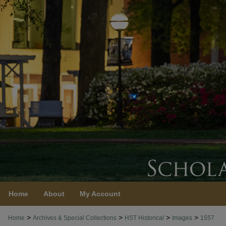
Home
About
My Account
>
>
>
>
Home
Archives & Special Collections
HST Historical
Images
1557