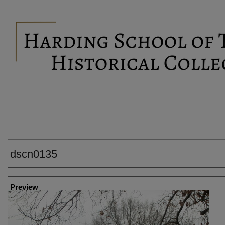
dscn0135
Creator
Preview