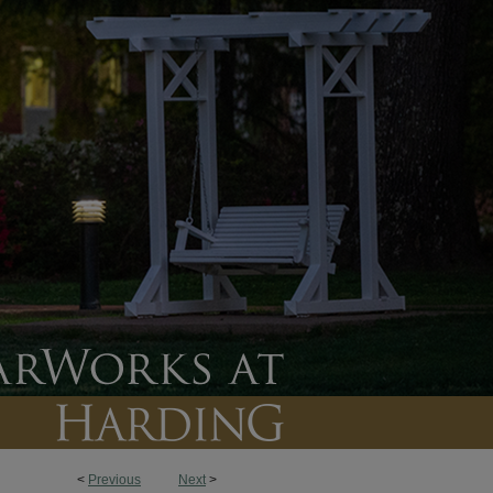
<
Previous
Next
>