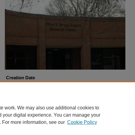
Creation Date
1-6-2006
Copyright
Harding University
te work. We may also use additional cookies to
d your digital experience. You can manage your
. For more information, see our
Cookie Policy
Home
|
About
|
FAQ
|
My Account
|
Accessibility Statement