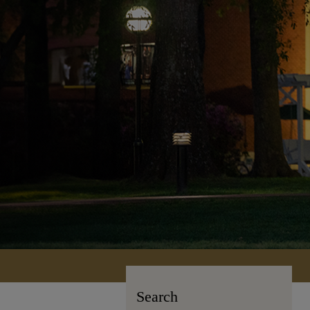
Search