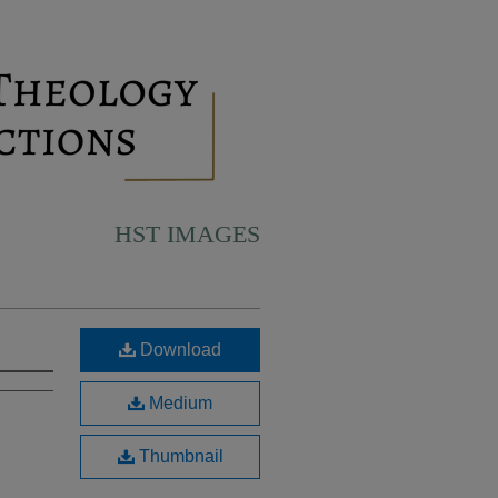
HST IMAGES
Download
Medium
Thumbnail