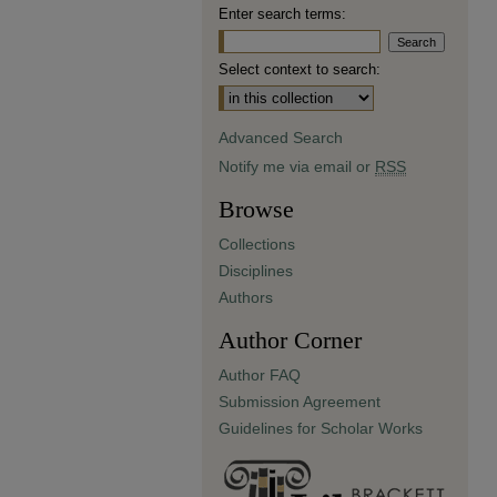
Enter search terms:
Select context to search:
Advanced Search
Notify me via email or
RSS
Browse
Collections
Disciplines
Authors
Author Corner
Author FAQ
Submission Agreement
Guidelines for Scholar Works