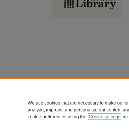
We use cookies that are necessary to make our si
analyze, improve, and personalize our content an
cookie preferences using the
Cookie settings
link