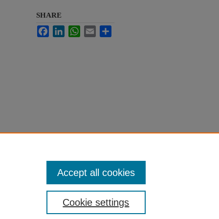
SHARE
Facebook
LinkedIn
WhatsApp
Email
Share
Accept all cookies
Cookie settings