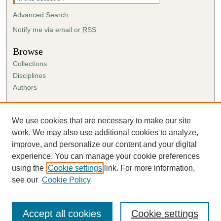
Advanced Search
Notify me via email or
RSS
Browse
Collections
Disciplines
Authors
Author Corner
Author FAQ
We use cookies that are necessary to make our site
Submission Agreement
work. We may also use additional cookies to analyze,
Guidelines for Scholar Works
improve, and personalize our content and your digital
experience. You can manage your cookie preferences
using the
Cookie settings
link. For more information,
see our
Cookie Policy
Accept all cookies
Cookie settings