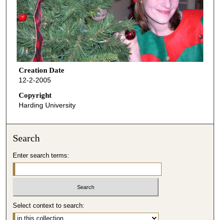
Creation Date
12-2-2005
Copyright
Harding University
Search
Enter search terms:
Select context to search: