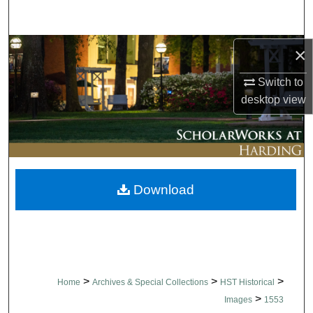
Search
Browse Collections
×
Switch to
My Account
desktop
view
About
Digital Commons Network™
Download
>
>
>
Home
Archives & Special Collections
HST Historical
>
Images
1553