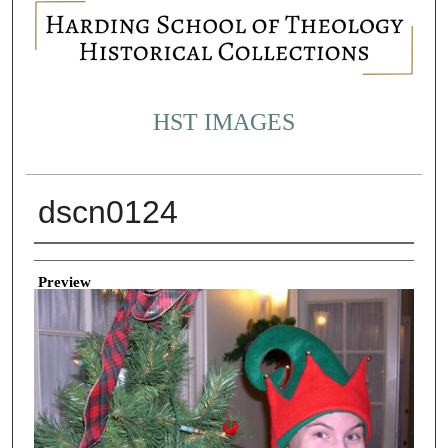
HST IMAGES
dscn0124
Creator
Preview