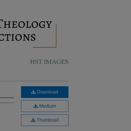
HST IMAGES
Download
Medium
Thumbnail