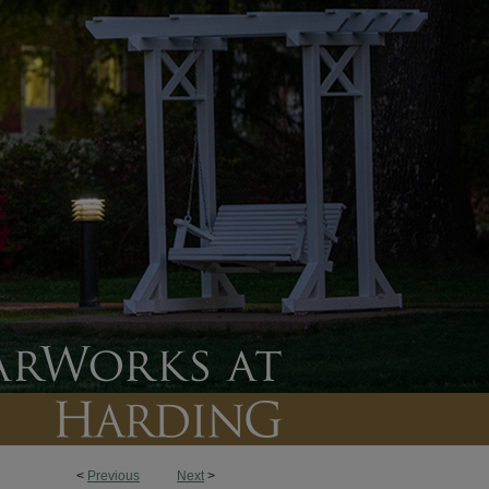
<
Previous
Next
>