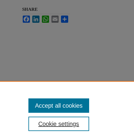
SHARE
Facebook
LinkedIn
WhatsApp
Email
Share
Accept all cookies
Cookie settings