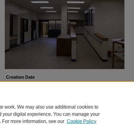
Creation Date
11-11-2005
Copyright
Harding University
te work. We may also use additional cookies to
d your digital experience. You can manage your
. For more information, see our
Cookie Policy
Home
|
About
|
FAQ
|
My Account
|
Accessibility Statement