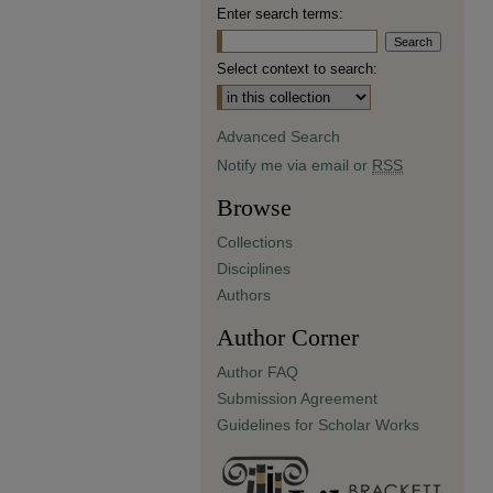
Enter search terms:
Select context to search:
Advanced Search
Notify me via email or
RSS
Browse
Collections
Disciplines
Authors
Author Corner
Author FAQ
Submission Agreement
Guidelines for Scholar Works