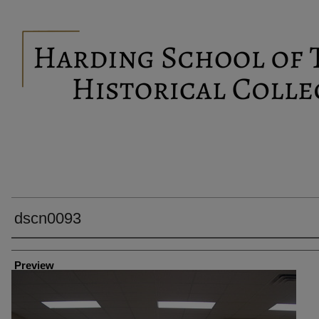
dscn0093
Creator
Preview