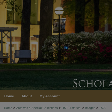
Home
About
My Account
>
>
>
>
Home
Archives & Special Collections
HST Historical
Images
1529