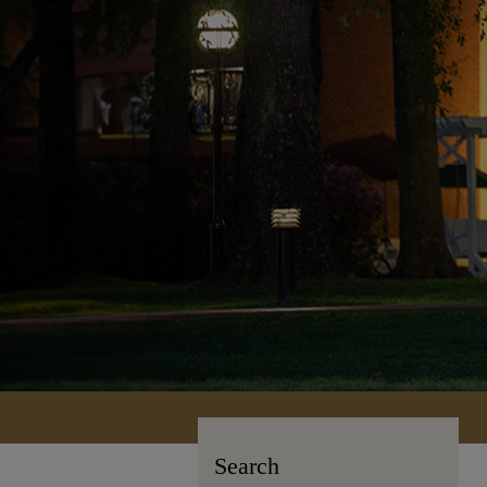
Search