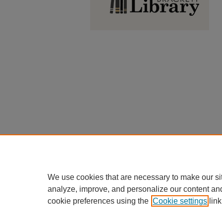
We use cookies that are necessary to make our si
analyze, improve, and personalize our content an
cookie preferences using the
Cookie settings
link