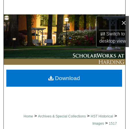
Search
Browse Collections
×
Switch to
My Account
desktop
view
About
Digital Commons Network™
Download
>
>
>
Home
Archives & Special Collections
HST Historical
>
Images
1517