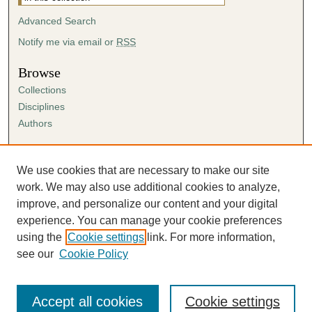
Advanced Search
Notify me via email or
RSS
Browse
Collections
Disciplines
Authors
Author Corner
Author FAQ
We use cookies that are necessary to make our site
Submission Agreement
work. We may also use additional cookies to analyze,
Guidelines for Scholar Works
improve, and personalize our content and your digital
experience. You can manage your cookie preferences
using the
Cookie settings
link. For more information,
see our
Cookie Policy
Accept all cookies
Cookie settings