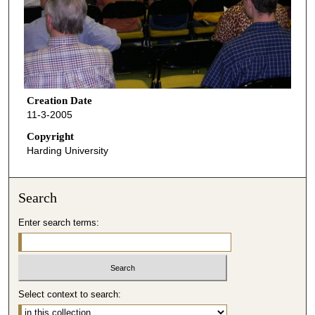
Creation Date
11-3-2005
Copyright
Harding University
Search
Enter search terms:
Select context to search: