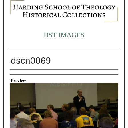
HST IMAGES
dscn0069
Creator
Preview