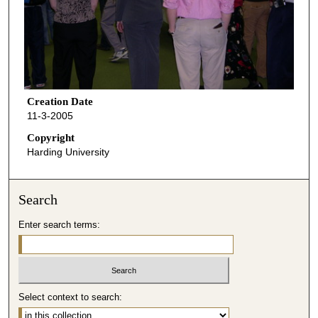
Creation Date
11-3-2005
Copyright
Harding University
Search
Enter search terms:
Select context to search: