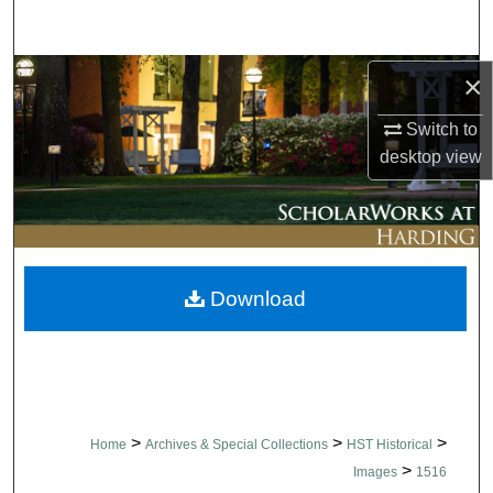
Search
Browse Collections
×
Switch to
My Account
desktop
view
About
Digital Commons Network™
Download
>
>
>
Home
Archives & Special Collections
HST Historical
>
Images
1516