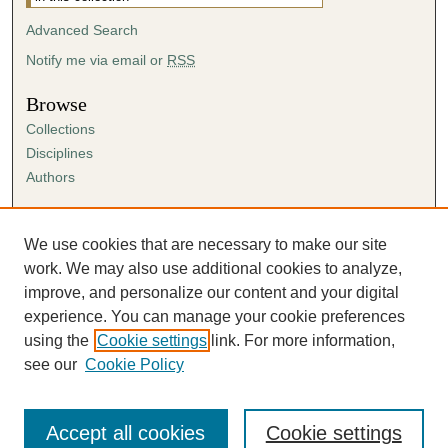
Advanced Search
Notify me via email or
RSS
Browse
Collections
Disciplines
Authors
Author Corner
Author FAQ
We use cookies that are necessary to make our site
Submission Agreement
work. We may also use additional cookies to analyze,
Guidelines for Scholar Works
improve, and personalize our content and your digital
experience. You can manage your cookie preferences
using the
Cookie settings
link. For more information,
see our
Cookie Policy
Accept all cookies
Cookie settings