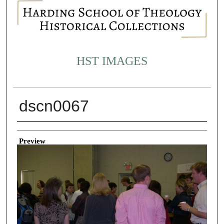
HST IMAGES
dscn0067
Creator
Preview