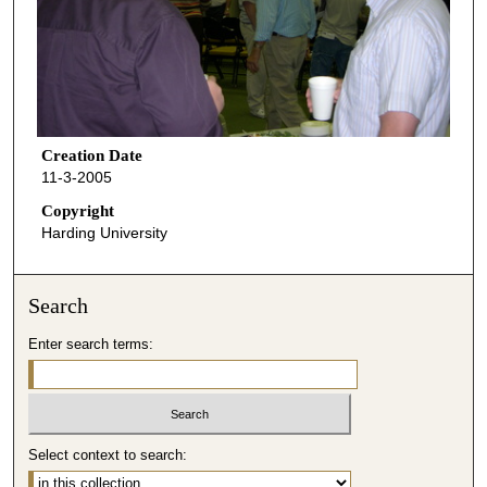
Creation Date
11-3-2005
Copyright
Harding University
Search
Enter search terms:
Select context to search: