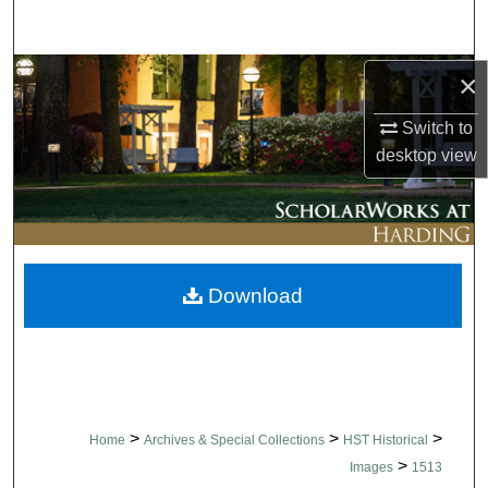
Search
Browse Collections
×
Switch to
My Account
desktop
view
About
Digital Commons Network™
Download
>
>
>
Home
Archives & Special Collections
HST Historical
>
Images
1513