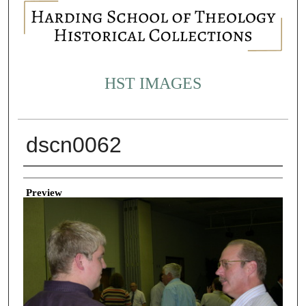
HST IMAGES
dscn0062
Creator
Preview