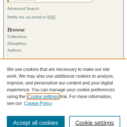
Advanced Search
Notify me via email or
RSS
Browse
Collections
Disciplines
Authors
Author Corner
Author FAQ
We use cookies that are necessary to make our site
Submission Agreement
work. We may also use additional cookies to analyze,
Guidelines for Scholar Works
improve, and personalize our content and your digital
experience. You can manage your cookie preferences
using the
Cookie settings
link. For more information,
see our
Cookie Policy
Accept all cookies
Cookie settings