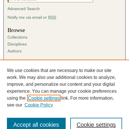
Advanced Search
Notify me via email or
RSS
Browse
Collections
Disciplines
Authors
Author Corner
Author FAQ
We use cookies that are necessary to make our site
Submission Agreement
work. We may also use additional cookies to analyze,
Guidelines for Scholar Works
improve, and personalize our content and your digital
experience. You can manage your cookie preferences
using the
Cookie settings
link. For more information,
see our
Cookie Policy
Accept all cookies
Cookie settings