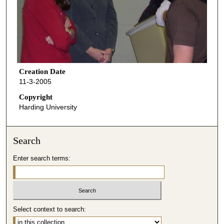
Creation Date
11-3-2005
Copyright
Harding University
Search
Enter search terms:
Select context to search: