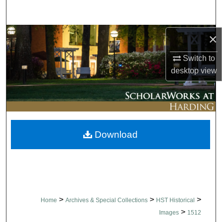
Search
Browse Collections
×
Switch to
My Account
desktop
view
About
Digital Commons Network™
Download
>
>
>
Home
Archives & Special Collections
HST Historical
>
Images
1512