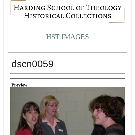
HST IMAGES
dscn0059
Creator
Preview