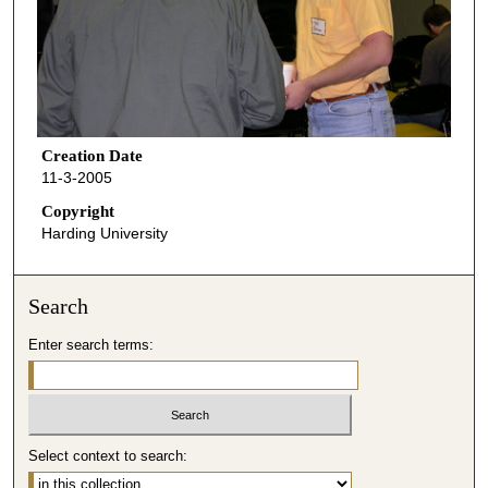
Creation Date
11-3-2005
Copyright
Harding University
Search
Enter search terms:
Select context to search: