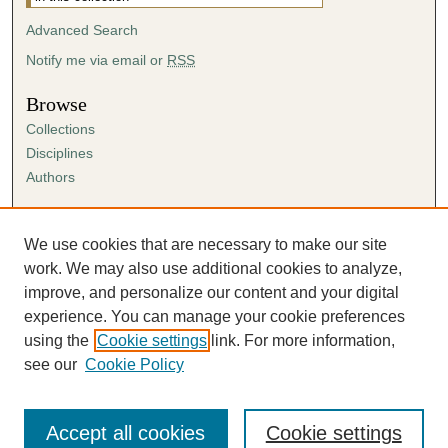
Advanced Search
Notify me via email or
RSS
Browse
Collections
Disciplines
Authors
Author Corner
Author FAQ
We use cookies that are necessary to make our site
Submission Agreement
work. We may also use additional cookies to analyze,
Guidelines for Scholar Works
improve, and personalize our content and your digital
experience. You can manage your cookie preferences
using the
Cookie settings
link. For more information,
see our
Cookie Policy
Accept all cookies
Cookie settings