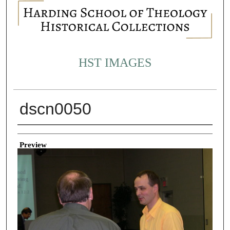
HST IMAGES
dscn0050
Creator
Preview