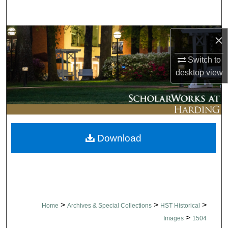
Search
Browse Collections
×
Switch to
My Account
desktop
view
About
Digital Commons Network™
Download
>
>
>
Home
Archives & Special Collections
HST Historical
>
Images
1504