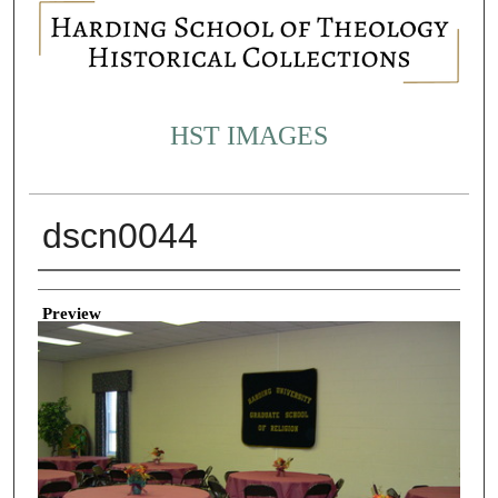
HST IMAGES
dscn0044
Creator
Preview