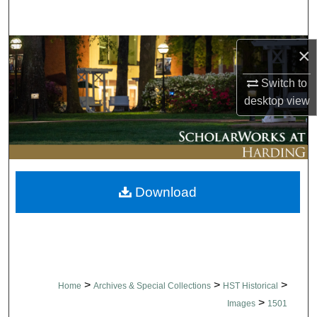
Search
Browse Collections
×
Switch to
My Account
desktop
view
About
Digital Commons Network™
Download
>
>
>
Home
Archives & Special Collections
HST Historical
>
Images
1501