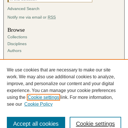
Advanced Search
Notify me via email or
RSS
Browse
Collections
Disciplines
Authors
Author Corner
Author FAQ
We use cookies that are necessary to make our site
Submission Agreement
work. We may also use additional cookies to analyze,
Guidelines for Scholar Works
improve, and personalize our content and your digital
experience. You can manage your cookie preferences
using the
Cookie settings
link. For more information,
see our
Cookie Policy
Accept all cookies
Cookie settings