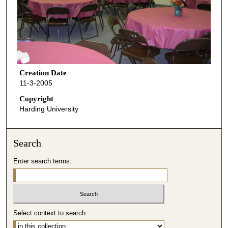
Creation Date
11-3-2005
Copyright
Harding University
Search
Enter search terms:
Select context to search: