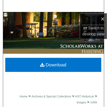
Search
Browse Collections
×
Switch to
My Account
desktop
view
About
Digital Commons Network™
Download
>
>
>
Home
Archives & Special Collections
HST Historical
>
Images
1499