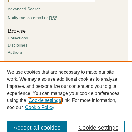
Advanced Search
Notify me via email or
RSS
Browse
Collections
Disciplines
Authors
Author Corner
Author FAQ
We use cookies that are necessary to make our site
Submission Agreement
work. We may also use additional cookies to analyze,
Guidelines for Scholar Works
improve, and personalize our content and your digital
experience. You can manage your cookie preferences
using the
Cookie settings
link. For more information,
see our
Cookie Policy
Accept all cookies
Cookie settings