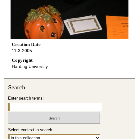
Creation Date
11-3-2005
Copyright
Harding University
Search
Enter search terms:
Select context to search: