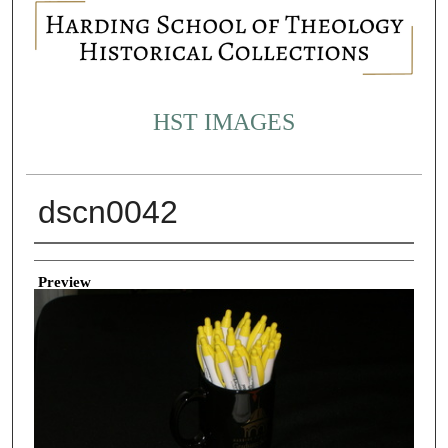
HST IMAGES
dscn0042
Creator
Preview