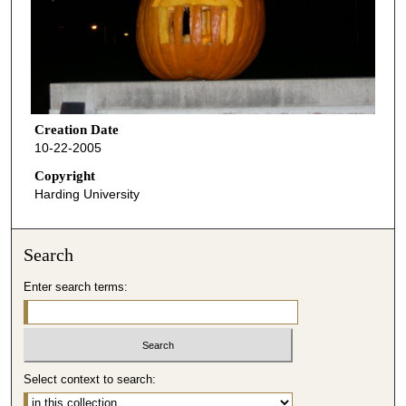
Creation Date
10-22-2005
Copyright
Harding University
Search
Enter search terms:
Select context to search: