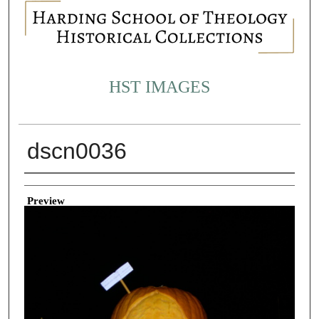
HST IMAGES
dscn0036
Creator
Preview