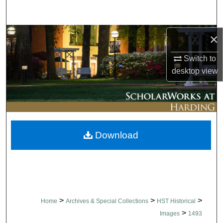
Search
Browse Collections
×
Switch to
My Account
desktop
view
About
Digital Commons Network™
Download
>
>
>
Home
Archives & Special Collections
HST Historical
>
Images
1493