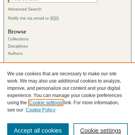
Advanced Search
Notify me via email or
RSS
Browse
Collections
Disciplines
Authors
Author Corner
Author FAQ
We use cookies that are necessary to make our site
Submission Agreement
work. We may also use additional cookies to analyze,
Guidelines for Scholar Works
improve, and personalize our content and your digital
experience. You can manage your cookie preferences
using the
Cookie settings
link. For more information,
see our
Cookie Policy
Accept all cookies
Cookie settings