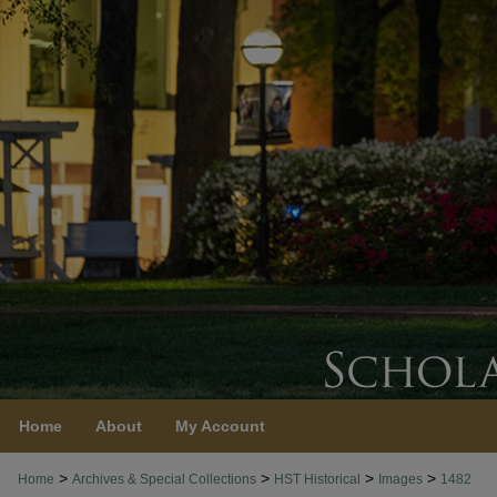
Home
About
My Account
>
>
>
>
Home
Archives & Special Collections
HST Historical
Images
1482