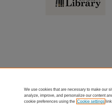
We use cookies that are necessary to make our si
analyze, improve, and personalize our content an
cookie preferences using the
Cookie settings
link