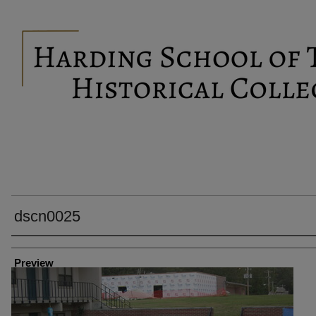
dscn0025
Creator
Preview