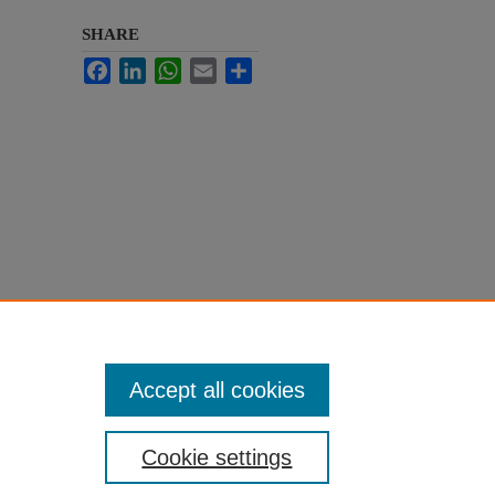
SHARE
Facebook
LinkedIn
WhatsApp
Email
Share
Accept all cookies
Cookie settings