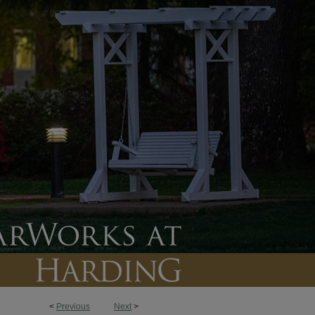
<
Previous
Next
>