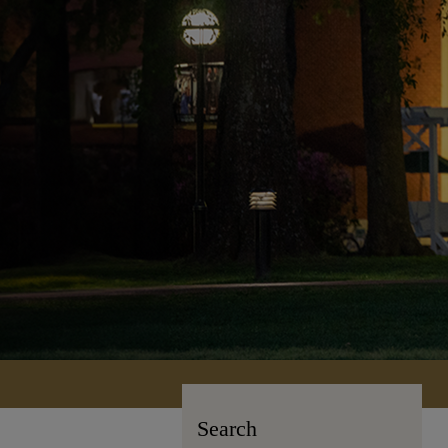
Search