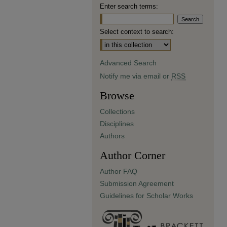
Enter search terms:
Select context to search:
Advanced Search
Notify me via email or
RSS
Browse
Collections
Disciplines
Authors
Author Corner
Author FAQ
Submission Agreement
Guidelines for Scholar Works