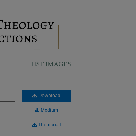
HST IMAGES
Download
Medium
Thumbnail