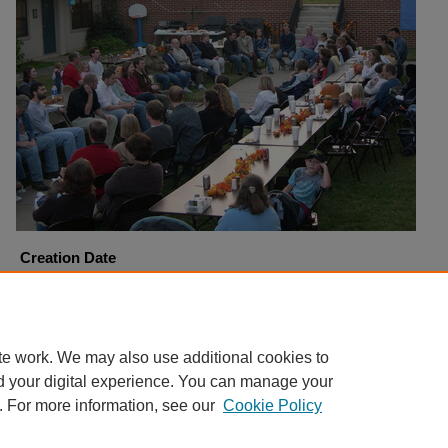
Creation Date
10-22-2005
Copyright
Harding University
te work. We may also use additional cookies to
d your digital experience. You can manage your
. For more information, see our
Cookie Policy
Home
|
About
|
FAQ
|
My Account
|
Accessibility Statement