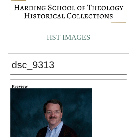
HST IMAGES
dsc_9313
Creator
Preview