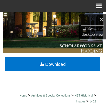
Menu
Home
Search
×
Browse Collections
Switch to
desktop
view
My Account
About
Download
Digital Commons Network™
>
>
>
Home
Archives & Special Collections
HST Historical
>
Images
1452