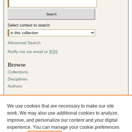
Select context to search:
Advanced Search
Notify me via email or
RSS
Browse
Collections
Disciplines
Authors
Author Corner
Author FAQ
We use cookies that are necessary to make our site
Submission Agreement
work. We may also use additional cookies to analyze,
Guidelines for Scholar Works
improve, and personalize our content and your digital
experience. You can manage your cookie preferences