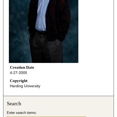
Creation Date
4-27-2005
Copyright
Harding University
Search
Enter search terms: