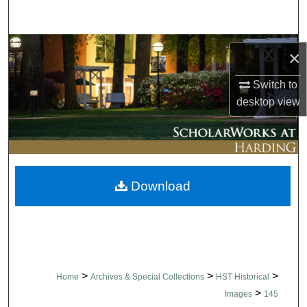
Search
Browse Collections
×
My Account
Switch to
desktop
view
About
Digital Commons Network™
Download
>
>
>
Home
Archives & Special Collections
HST Historical
>
Images
145