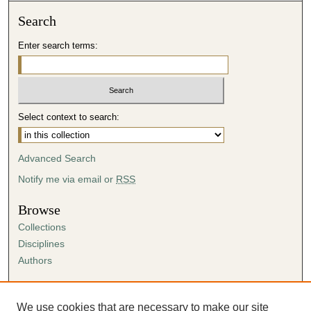
Search
Enter search terms:
Select context to search:
Advanced Search
Notify me via email or
RSS
Browse
Collections
Disciplines
Authors
Author Corner
Author FAQ
We use cookies that are necessary to make our site