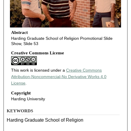
Abstract
Harding Graduate School of Religion Promotional Slide
Show, Slide 53
Creative Commons License
This work is licensed under a
Creative Commons
Attribution-Noncommercial-No Derivative Works 4.0
License
.
Copyright
Harding University
KEYWORDS
Harding Graduate School of Religion