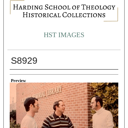
HST IMAGES
S8929
Creator
Preview