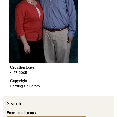
Creation Date
4-27-2005
Copyright
Harding University
Search
Enter search terms: