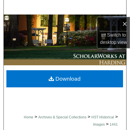
Search
Browse Collections
×
My Account
Switch to
desktop
view
About
Digital Commons Network™
Download
>
>
>
Home
Archives & Special Collections
HST Historical
>
Images
1441