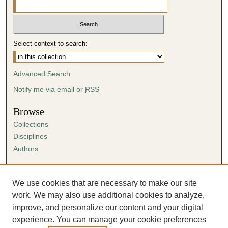
Select context to search:
Advanced Search
Notify me via email or
RSS
Browse
Collections
Disciplines
Authors
Author Corner
Author FAQ
We use cookies that are necessary to make our site
Submission Agreement
work. We may also use additional cookies to analyze,
Guidelines for Scholar Works
improve, and personalize our content and your digital
experience. You can manage your cookie preferences