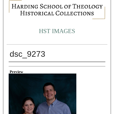
HST IMAGES
dsc_9273
Creator
Preview