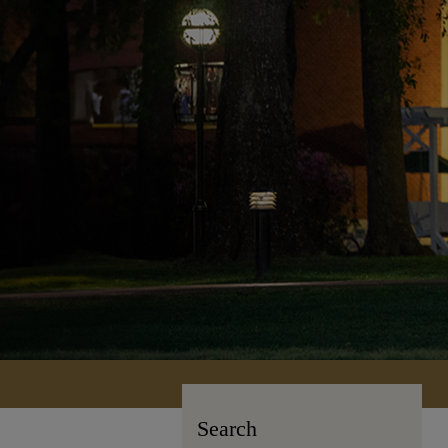
Search