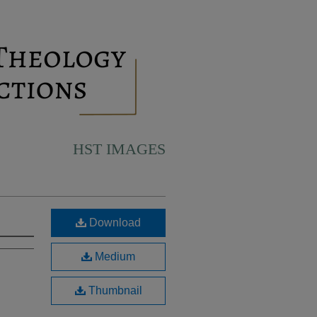
HST IMAGES
Download
Medium
Thumbnail