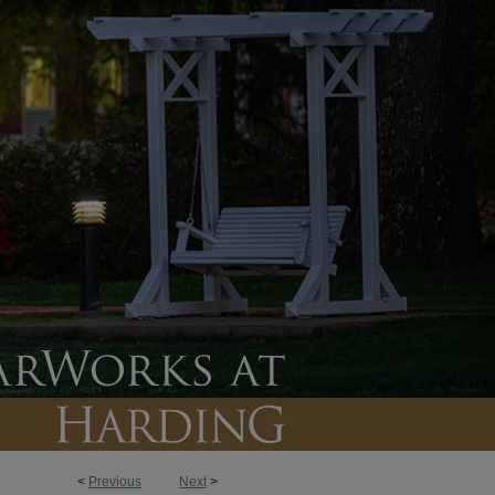
<
Previous
Next
>