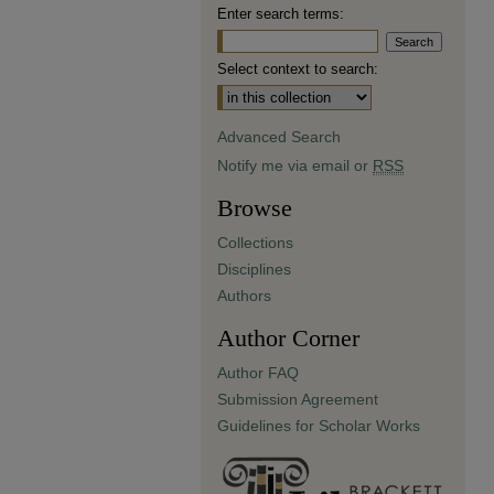
Enter search terms:
Select context to search:
Advanced Search
Notify me via email or
RSS
Browse
Collections
Disciplines
Authors
Author Corner
Author FAQ
Submission Agreement
Guidelines for Scholar Works