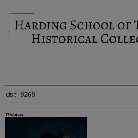
dsc_9268
Creator
Preview