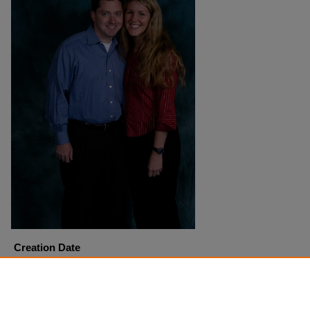
Creation Date
4-27-2005
Copyright
Harding University