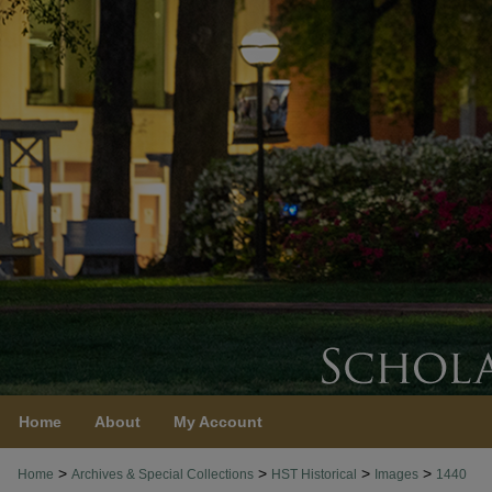
Home
About
My Account
>
>
>
>
Home
Archives & Special Collections
HST Historical
Images
1440