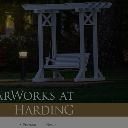
<
Previous
Next
>