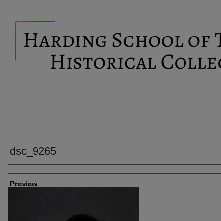
dsc_9265
Creator
Preview