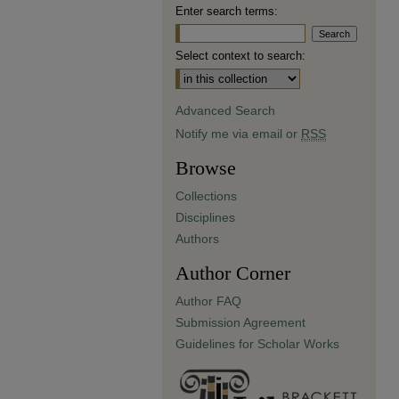
Enter search terms:
Select context to search:
Advanced Search
Notify me via email or
RSS
Browse
Collections
Disciplines
Authors
Author Corner
Author FAQ
Submission Agreement
Guidelines for Scholar Works