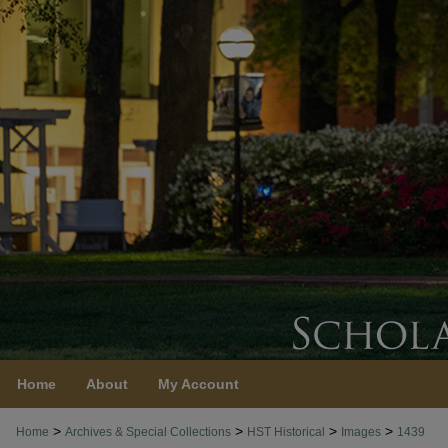
Home
About
My Account
>
>
>
>
Home
Archives & Special Collections
HST Historical
Images
1439