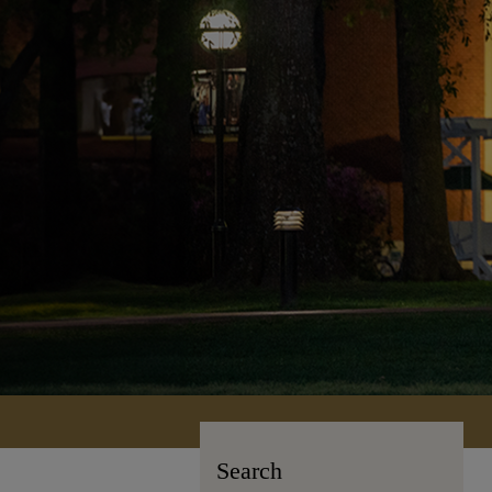
Search