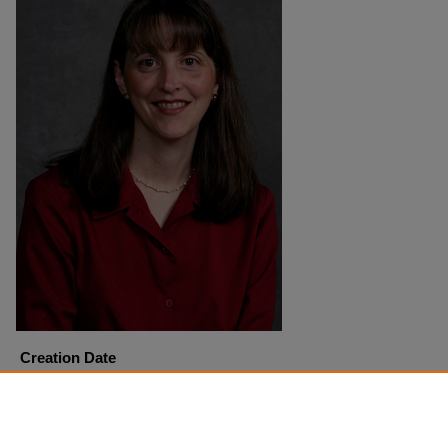
Creation Date
4-27-2005
Copyright
Harding University