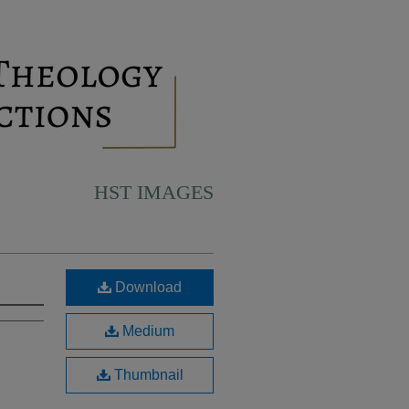
HST IMAGES
Download
Medium
Thumbnail