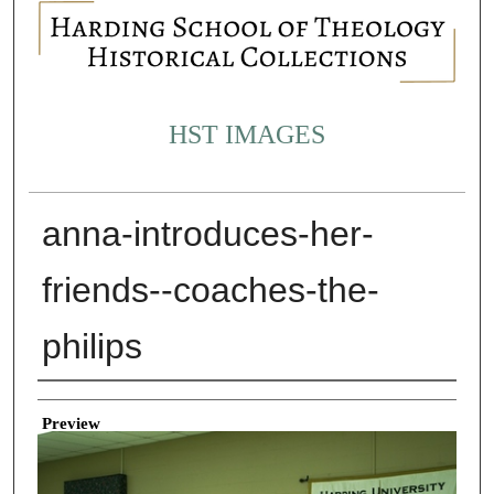
HST IMAGES
anna-introduces-her-
friends--coaches-the-
philips
Creator
Preview