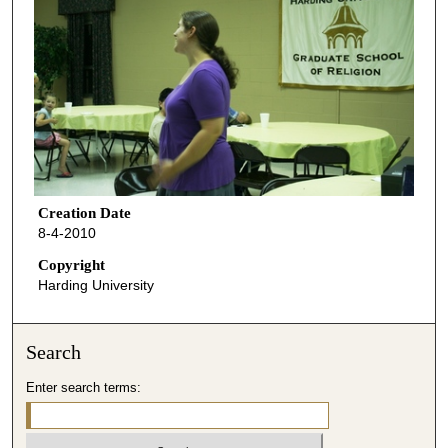
Creation Date
8-4-2010
Copyright
Harding University
Search
Enter search terms: