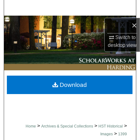
Search
Browse Collections
×
Switch to
My Account
desktop
view
About
Digital Commons Network™
Download
>
>
>
Home
Archives & Special Collections
HST Historical
>
Images
1399