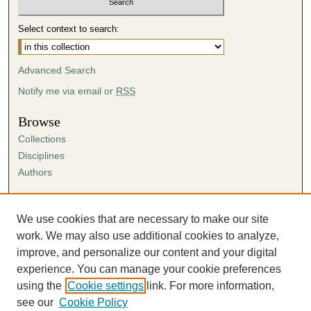
Select context to search:
Advanced Search
Notify me via email or
RSS
Browse
Collections
Disciplines
Authors
Author Corner
Author FAQ
We use cookies that are necessary to make our site
Submission Agreement
work. We may also use additional cookies to analyze,
Guidelines for Scholar Works
improve, and personalize our content and your digital
experience. You can manage your cookie preferences
using the
Cookie settings
link. For more information,
see our
Cookie Policy