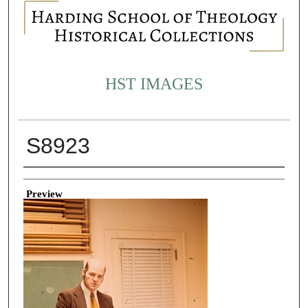
HST IMAGES
S8923
Creator
Preview