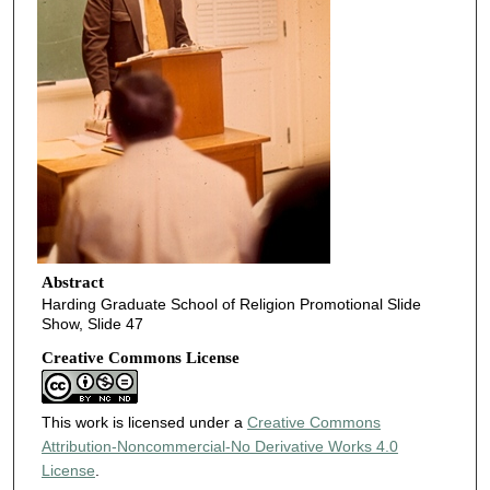
Abstract
Harding Graduate School of Religion Promotional Slide
Show, Slide 47
Creative Commons License
This work is licensed under a
Creative Commons
Attribution-Noncommercial-No Derivative Works 4.0
License
.