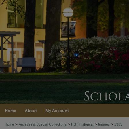
Home
About
My Account
>
>
>
>
Home
Archives & Special Collections
HST Historical
Images
1383