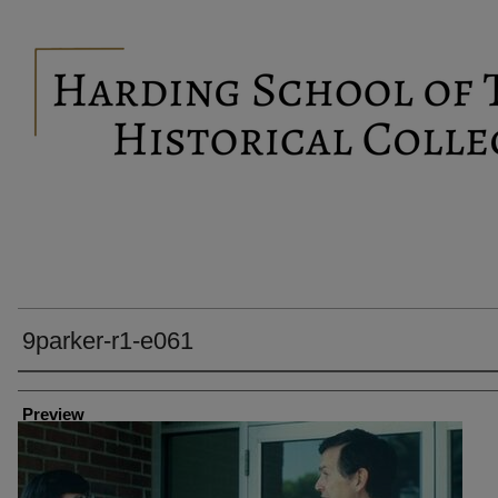
9parker-r1-e061
Creator
Preview