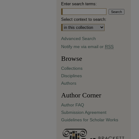
Enter search terms:
Select context to search:
Advanced Search
Notify me via email or
RSS
Browse
Collections
Disciplines
Authors
Author Corner
Author FAQ
Submission Agreement
Guidelines for Scholar Works