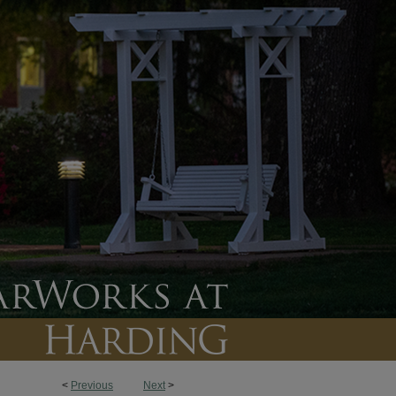
<
Previous
Next
>