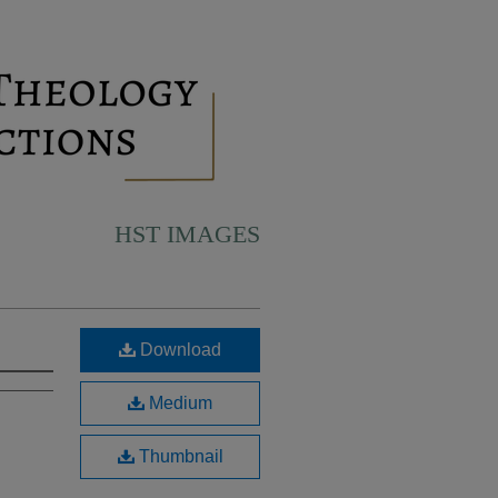
HST IMAGES
Download
Medium
Thumbnail