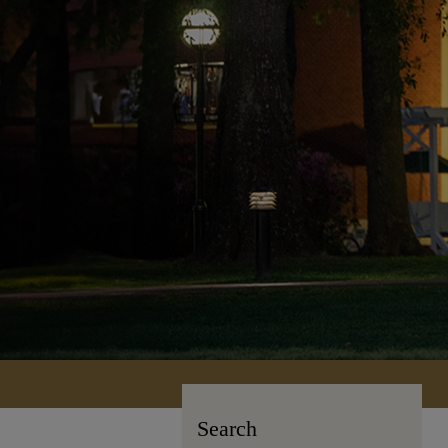
Search