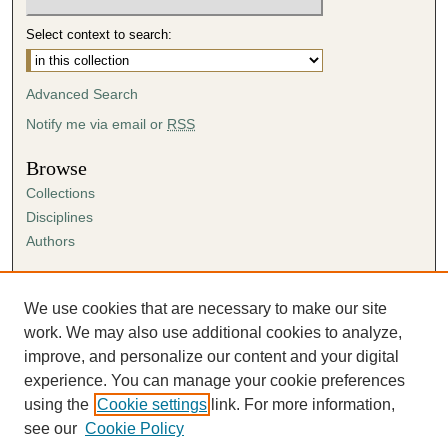
Select context to search:
Advanced Search
Notify me via email or
RSS
Browse
Collections
Disciplines
Authors
Author Corner
Author FAQ
We use cookies that are necessary to make our site
Submission Agreement
work. We may also use additional cookies to analyze,
Guidelines for Scholar Works
improve, and personalize our content and your digital
experience. You can manage your cookie preferences
using the
Cookie settings
link. For more information,
see our
Cookie Policy