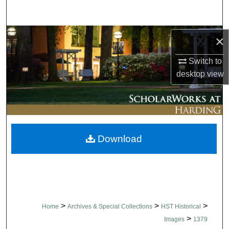
Search
Browse Collections
×
Switch to
My Account
desktop
view
About
Digital Commons Network™
Download
>
>
>
Home
Archives & Special Collections
HST Historical
>
Images
1379