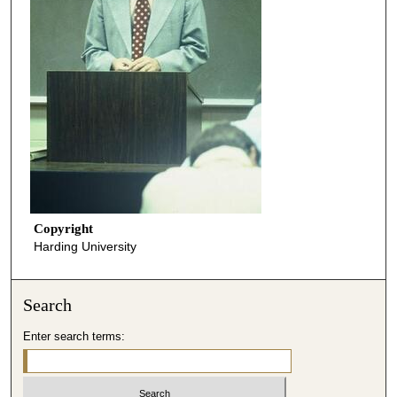
Copyright
Harding University
Search
Enter search terms: