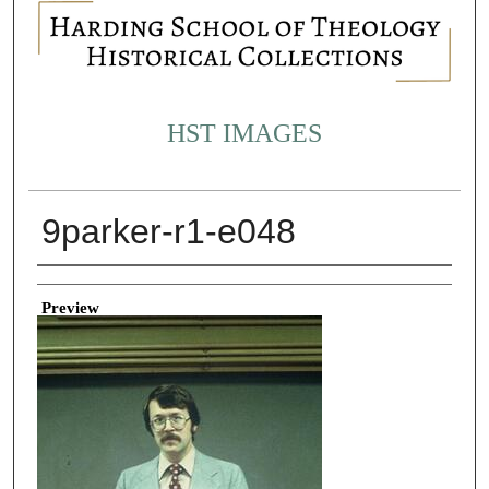
HST IMAGES
9parker-r1-e048
Creator
Preview