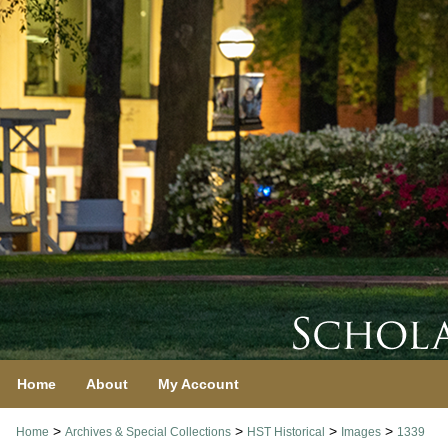
Home
About
My Account
>
>
>
>
Home
Archives & Special Collections
HST Historical
Images
1339