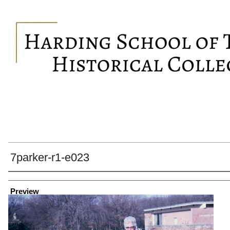
7parker-r1-e023
Creator
Preview