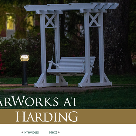
<
Previous
Next
>