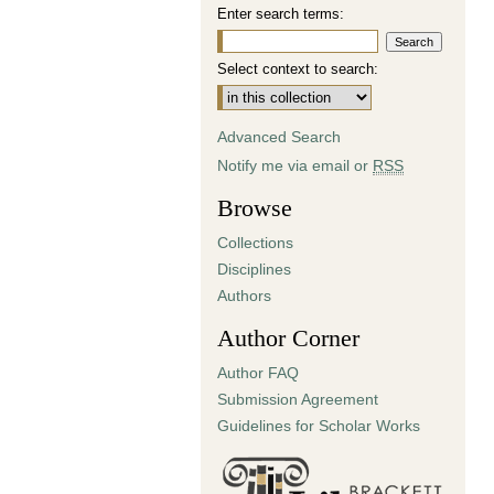
Enter search terms:
Select context to search:
Advanced Search
Notify me via email or
RSS
Browse
Collections
Disciplines
Authors
Author Corner
Author FAQ
Submission Agreement
Guidelines for Scholar Works