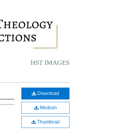
HST IMAGES
Download
Medium
Thumbnail