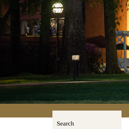
Search