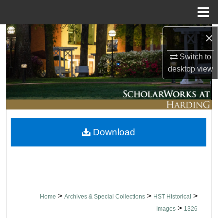
Menu
Home
×
Search
Switch to
Browse Collections
desktop
view
My Account
About
Download
Digital Commons Network™
>
>
>
Home
Archives & Special Collections
HST Historical
>
Images
1326