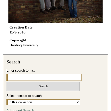
Creation Date
11-9-2010
Copyright
Harding University
Search
Enter search terms:
Select context to search:
Advanced Search