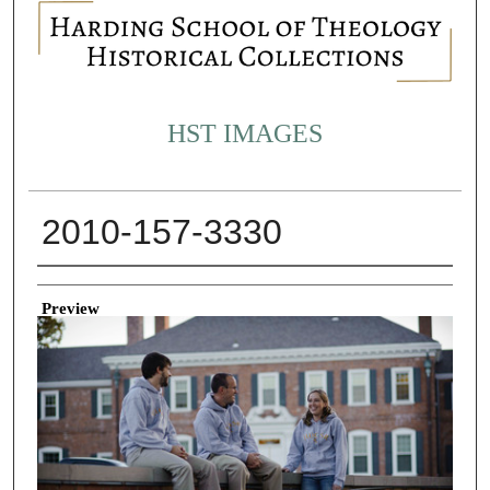
HST IMAGES
2010-157-3330
Creator
Preview