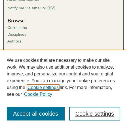
Notify me via email or
RSS
Browse
Collections
Disciplines
Authors
Author Corner
Author FAQ
We use cookies that are necessary to make our site
Submission Agreement
work. We may also use additional cookies to analyze,
Guidelines for Scholar Works
improve, and personalize our content and your digital
experience. You can manage your cookie preferences
using the
Cookie settings
link. For more information,
see our
Cookie Policy
Accept all cookies
Cookie settings