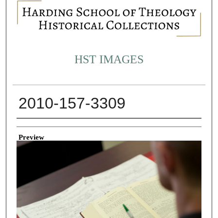
HST IMAGES
2010-157-3309
Creator
Preview