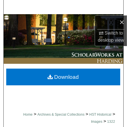
Search
Browse Collections
×
Switch to
My Account
desktop
view
About
Digital Commons Network™
Download
>
>
>
Home
Archives & Special Collections
HST Historical
>
Images
1322