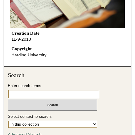
Creation Date
11-9-2010
Copyright
Harding University
Search
Enter search terms:
Select context to search:
Advanced Search