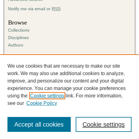
Notify me via email or
RSS
Browse
Collections
Disciplines
Authors
Author Corner
Author FAQ
We use cookies that are necessary to make our site
Submission Agreement
work. We may also use additional cookies to analyze,
Guidelines for Scholar Works
improve, and personalize our content and your digital
experience. You can manage your cookie preferences
using the
Cookie settings
link. For more information,
see our
Cookie Policy
Accept all cookies
Cookie settings