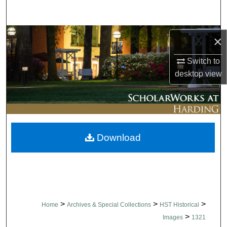
Search
Browse Collections
×
My Account
Switch to
desktop
view
About
Digital Commons Network™
Download
>
>
>
Home
Archives & Special Collections
HST Historical
>
Images
1321