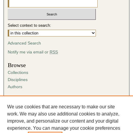
Select context to search:
Advanced Search
Notify me via email or
RSS
Browse
Collections
Disciplines
Authors
Author Corner
Author FAQ
We use cookies that are necessary to make our site
Submission Agreement
work. We may also use additional cookies to analyze,
Guidelines for Scholar Works
improve, and personalize our content and your digital
experience. You can manage your cookie preferences