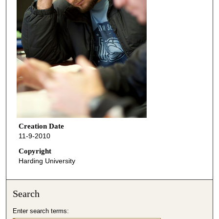
Creation Date
11-9-2010
Copyright
Harding University
Search
Enter search terms: