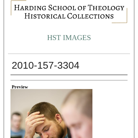
HST IMAGES
2010-157-3304
Creator
Preview