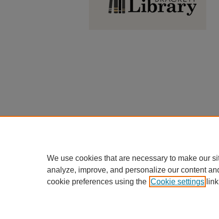
We use cookies that are necessary to make our si
analyze, improve, and personalize our content an
cookie preferences using the
Cookie settings
link