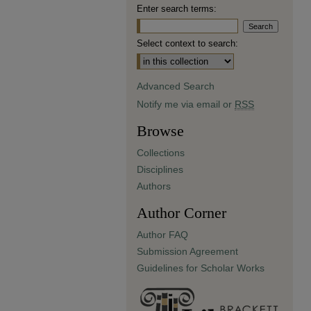
Enter search terms:
Select context to search:
Advanced Search
Notify me via email or
RSS
Browse
Collections
Disciplines
Authors
Author Corner
Author FAQ
Submission Agreement
Guidelines for Scholar Works