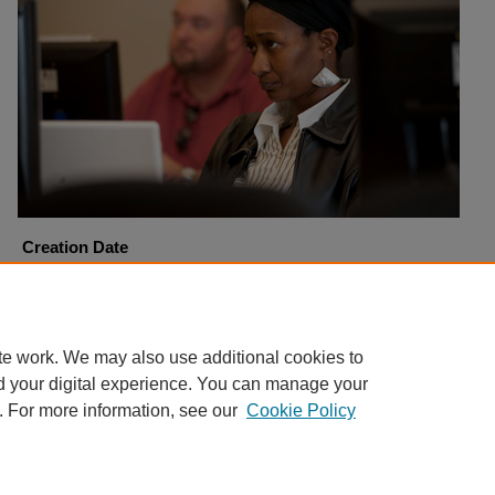
Creation Date
11-9-2010
Copyright
Harding University
te work. We may also use additional cookies to
d your digital experience. You can manage your
. For more information, see our
Cookie Policy
Home
|
About
|
FAQ
|
My Account
|
Accessibility Statement
Privacy
Copyright