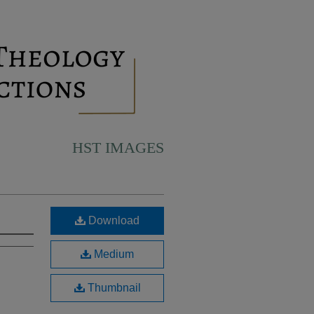
HST IMAGES
Download
Medium
Thumbnail