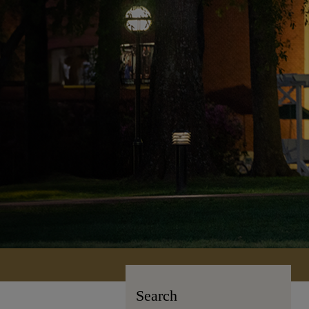
Search