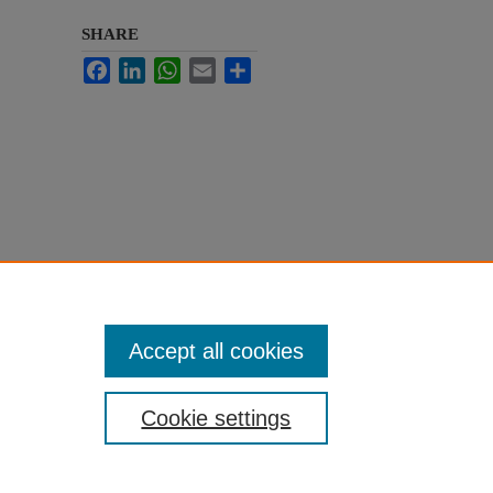
SHARE
Facebook
LinkedIn
WhatsApp
Email
Share
Accept all cookies
Cookie settings