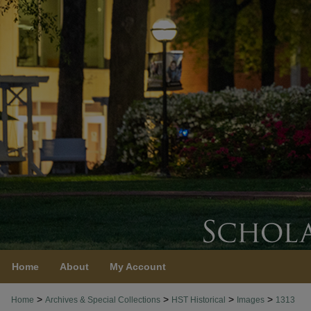
Home
About
My Account
>
>
>
>
Home
Archives & Special Collections
HST Historical
Images
1313