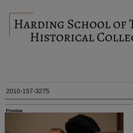
2010-157-3275
Creator
Preview