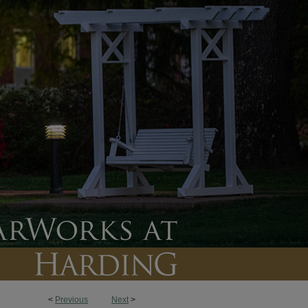
<
Previous
Next
>