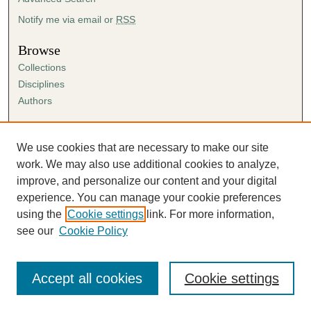
Notify me via email or
RSS
Browse
Collections
Disciplines
Authors
Author Corner
Author FAQ
We use cookies that are necessary to make our site
Submission Agreement
work. We may also use additional cookies to analyze,
Guidelines for Scholar Works
improve, and personalize our content and your digital
experience. You can manage your cookie preferences
using the
Cookie settings
link. For more information,
see our
Cookie Policy
Accept all cookies
Cookie settings