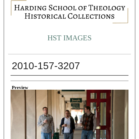
HST IMAGES
2010-157-3207
Creator
Preview