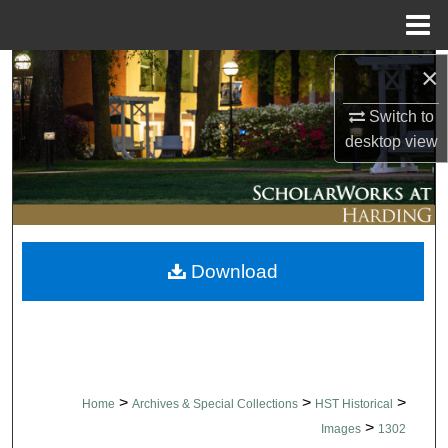
Menu
Home
×
Search
Switch to
Browse Collections
desktop
view
My Account
About
Download
Digital Commons Network™
>
>
>
Home
Archives & Special Collections
HST Historical
>
Images
1302