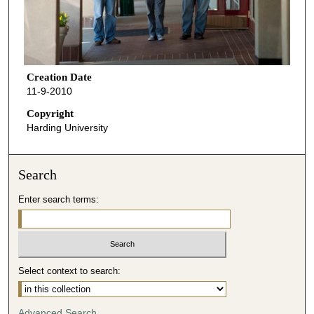
Creation Date
11-9-2010
Copyright
Harding University
Search
Enter search terms:
Select context to search:
Advanced Search