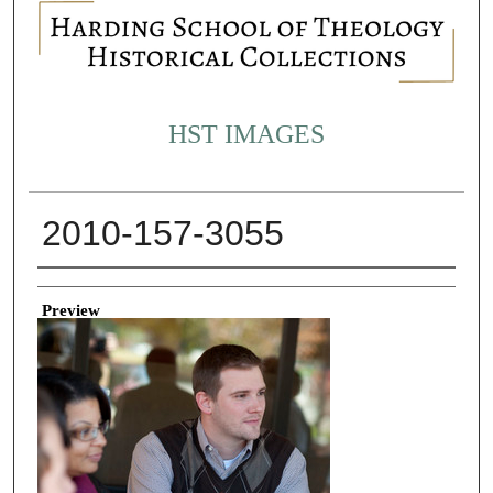
HST IMAGES
2010-157-3055
Creator
Preview