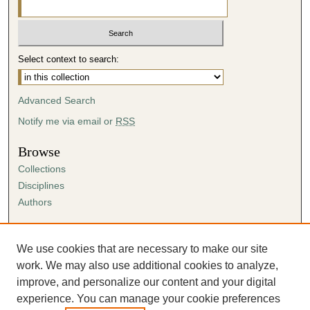
Select context to search:
Advanced Search
Notify me via email or
RSS
Browse
Collections
Disciplines
Authors
Author Corner
Author FAQ
We use cookies that are necessary to make our site
Submission Agreement
work. We may also use additional cookies to analyze,
Guidelines for Scholar Works
improve, and personalize our content and your digital
experience. You can manage your cookie preferences