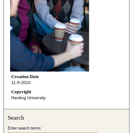
Creation Date
11-9-2010
Copyright
Harding University
Search
Enter search terms: