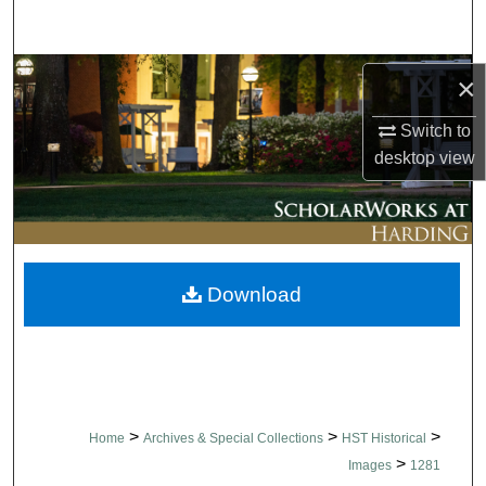
Search
Browse Collections
×
My Account
Switch to
desktop
view
About
Digital Commons Network™
Download
>
>
>
Home
Archives & Special Collections
HST Historical
>
Images
1281