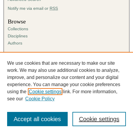
Notify me via email or
RSS
Browse
Collections
Disciplines
Authors
Author Corner
Author FAQ
We use cookies that are necessary to make our site
Submission Agreement
work. We may also use additional cookies to analyze,
Guidelines for Scholar Works
improve, and personalize our content and your digital
experience. You can manage your cookie preferences
using the
Cookie settings
link. For more information,
see our
Cookie Policy
Accept all cookies
Cookie settings