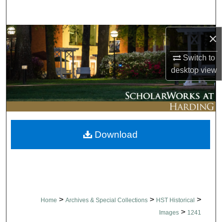
Search
Browse Collections
×
Switch to
My Account
desktop
view
About
Digital Commons Network™
Download
>
>
>
Home
Archives & Special Collections
HST Historical
>
Images
1241