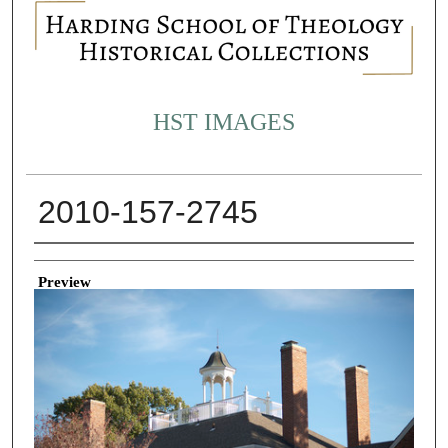
HST IMAGES
2010-157-2745
Creator
Preview