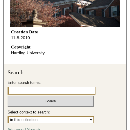
Creation Date
11-8-2010
Copyright
Harding University
Search
Enter search terms:
Select context to search:
Advanced Search