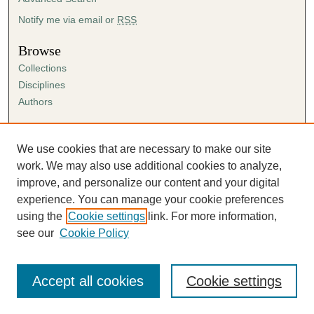
Notify me via email or
RSS
Browse
Collections
Disciplines
Authors
Author Corner
Author FAQ
We use cookies that are necessary to make our site
Submission Agreement
work. We may also use additional cookies to analyze,
Guidelines for Scholar Works
improve, and personalize our content and your digital
experience. You can manage your cookie preferences
using the
Cookie settings
link. For more information,
see our
Cookie Policy
Accept all cookies
Cookie settings