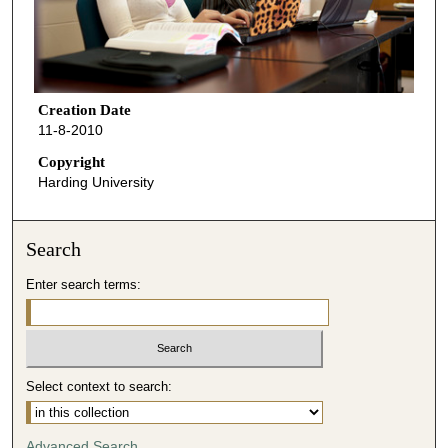
Creation Date
11-8-2010
Copyright
Harding University
Search
Enter search terms:
Select context to search:
Advanced Search