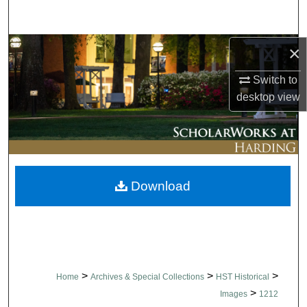
Search
Browse Collections
×
Switch to
My Account
desktop
view
About
Digital Commons Network™
Download
>
>
>
Home
Archives & Special Collections
HST Historical
>
Images
1212