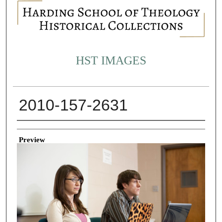
HST IMAGES
2010-157-2631
Creator
Preview