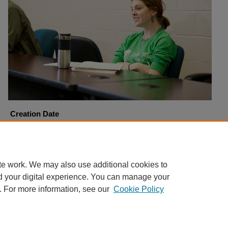
Creation Date
11-8-2010
Copyright
Harding University
te work. We may also use additional cookies to
d your digital experience. You can manage your
. For more information, see our
Cookie Policy
Home
|
About
|
FAQ
|
My Account
|
Accessibility Statement
Privacy
Copyright