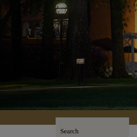
Search