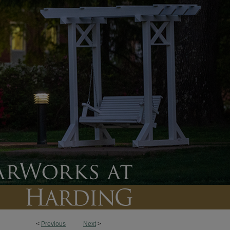
<
Previous
Next
>