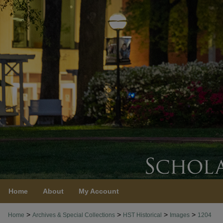
Home
About
My Account
>
>
>
>
Home
Archives & Special Collections
HST Historical
Images
1204