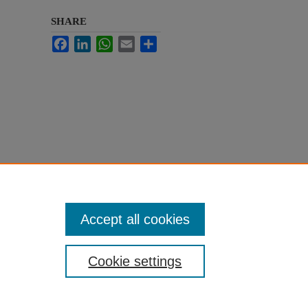
SHARE
Facebook
LinkedIn
WhatsApp
Email
Share
Accept all cookies
Cookie settings