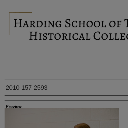
2010-157-2593
Creator
Preview