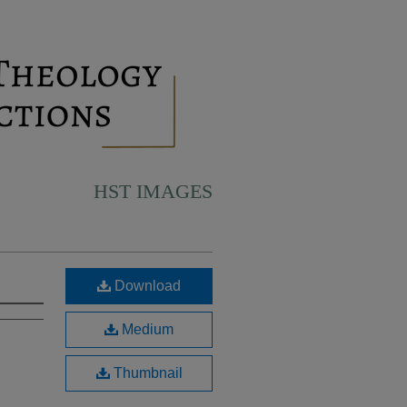
HST IMAGES
Download
Medium
Thumbnail