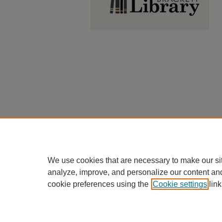
We use cookies that are necessary to make our si
analyze, improve, and personalize our content an
cookie preferences using the
Cookie settings
link