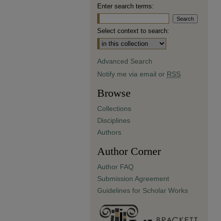
Enter search terms:
Select context to search:
Advanced Search
Notify me via email or
RSS
Browse
Collections
Disciplines
Authors
Author Corner
Author FAQ
Submission Agreement
Guidelines for Scholar Works