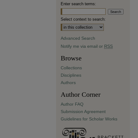
Enter search terms:
Select context to search:
Advanced Search
Notify me via email or
RSS
Browse
Collections
Disciplines
Authors
Author Corner
Author FAQ
Submission Agreement
Guidelines for Scholar Works