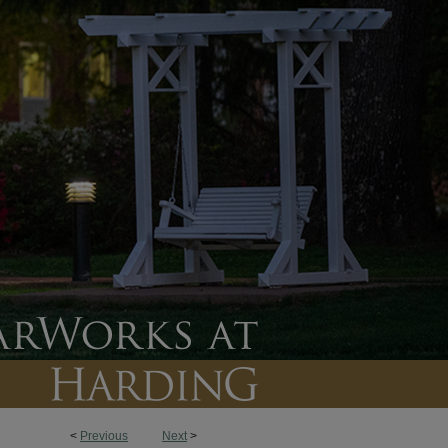
<
Previous
Next
>