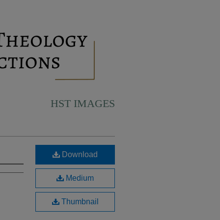
HST IMAGES
Download
Medium
Thumbnail