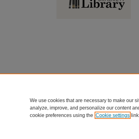
We use cookies that are necessary to make our si
analyze, improve, and personalize our content an
cookie preferences using the
Cookie settings
link