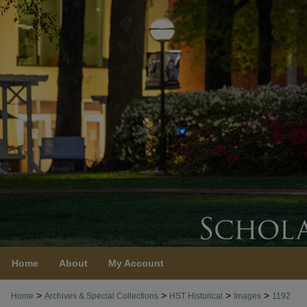
Home
About
My Account
>
>
>
>
Home
Archives & Special Collections
HST Historical
Images
1192