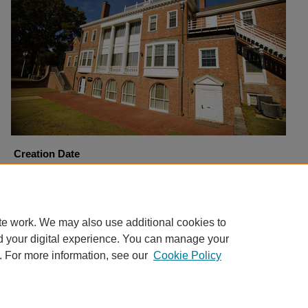
Creation Date
11-8-2010
Copyright
Harding University
te work. We may also use additional cookies to
d your digital experience. You can manage your
. For more information, see our
Cookie Policy
Home
|
About
|
FAQ
|
My Account
|
Accessibility Statement
Privacy
Copyright