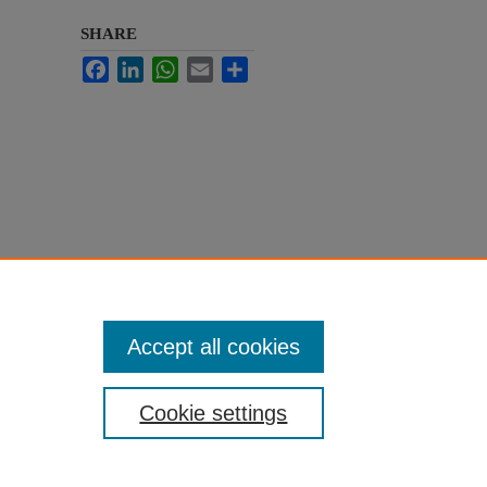
SHARE
Facebook
LinkedIn
WhatsApp
Email
Share
Accept all cookies
Cookie settings