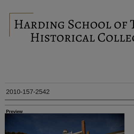
2010-157-2542
Creator
Preview