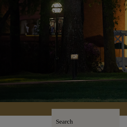
Search