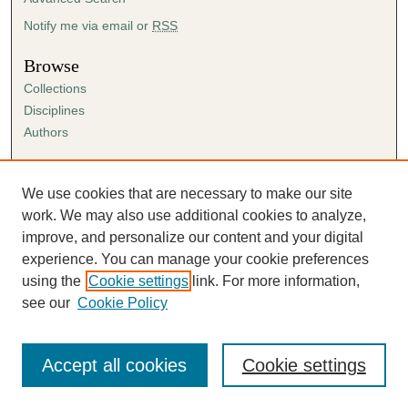
Notify me via email or
RSS
Browse
Collections
Disciplines
Authors
Author Corner
Author FAQ
We use cookies that are necessary to make our site
Submission Agreement
work. We may also use additional cookies to analyze,
Guidelines for Scholar Works
improve, and personalize our content and your digital
experience. You can manage your cookie preferences
using the
Cookie settings
link. For more information,
see our
Cookie Policy
Accept all cookies
Cookie settings