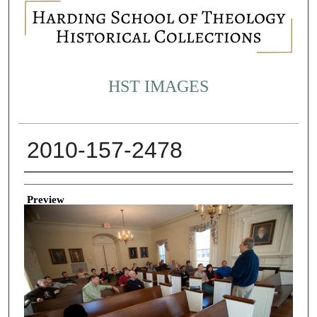
HST IMAGES
2010-157-2478
Creator
Preview