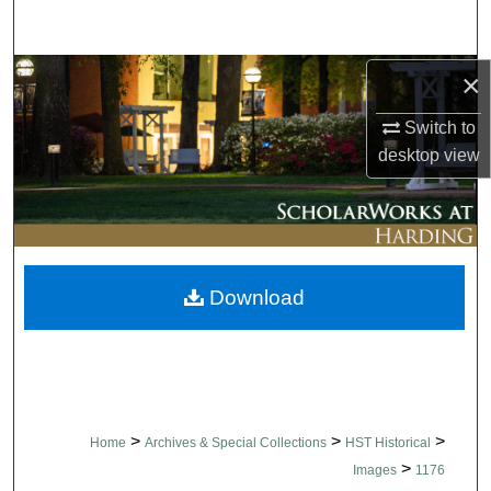
Search
Browse Collections
×
Switch to
My Account
desktop
view
About
Digital Commons Network™
Download
>
>
>
Home
Archives & Special Collections
HST Historical
>
Images
1176