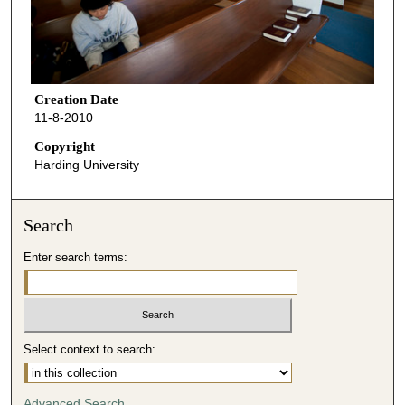
Creation Date
11-8-2010
Copyright
Harding University
Search
Enter search terms:
Select context to search:
Advanced Search