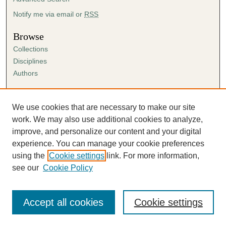
Notify me via email or
RSS
Browse
Collections
Disciplines
Authors
Author Corner
Author FAQ
We use cookies that are necessary to make our site
Submission Agreement
work. We may also use additional cookies to analyze,
Guidelines for Scholar Works
improve, and personalize our content and your digital
experience. You can manage your cookie preferences
using the
Cookie settings
link. For more information,
see our
Cookie Policy
Accept all cookies
Cookie settings