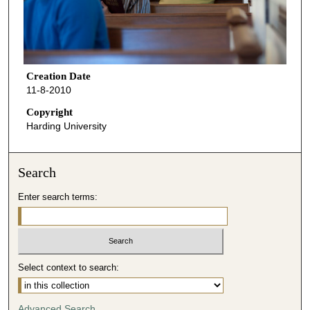
Creation Date
11-8-2010
Copyright
Harding University
Search
Enter search terms:
Select context to search:
Advanced Search