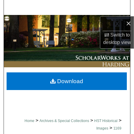
Search
Browse Collections
×
Switch to
My Account
desktop
view
About
Digital Commons Network™
Download
>
>
>
Home
Archives & Special Collections
HST Historical
>
Images
1169