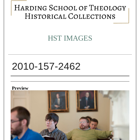
HST IMAGES
2010-157-2462
Creator
Preview