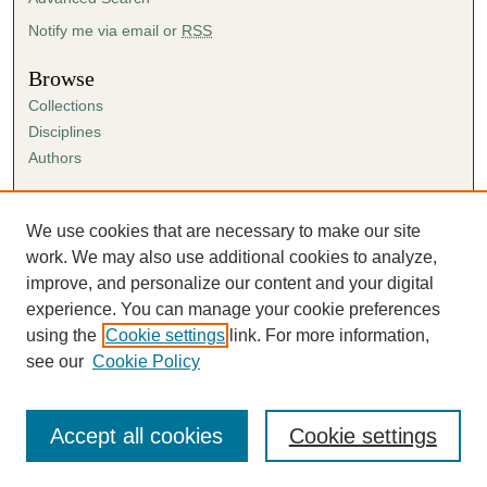
Notify me via email or
RSS
Browse
Collections
Disciplines
Authors
Author Corner
Author FAQ
We use cookies that are necessary to make our site
Submission Agreement
work. We may also use additional cookies to analyze,
Guidelines for Scholar Works
improve, and personalize our content and your digital
experience. You can manage your cookie preferences
using the
Cookie settings
link. For more information,
see our
Cookie Policy
Accept all cookies
Cookie settings