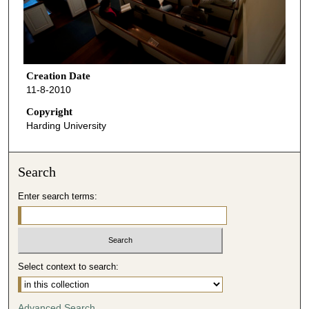
Creation Date
11-8-2010
Copyright
Harding University
Search
Enter search terms:
Select context to search:
Advanced Search