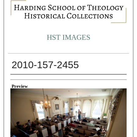
HST IMAGES
2010-157-2455
Creator
Preview