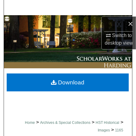
Search
Browse Collections
×
Switch to
My Account
desktop
view
About
Digital Commons Network™
Download
>
>
>
Home
Archives & Special Collections
HST Historical
>
Images
1165