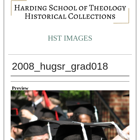
HST IMAGES
2008_hugsr_grad018
Creator
Preview