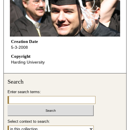
Creation Date
5-3-2008
Copyright
Harding University
Search
Enter search terms:
Select context to search: