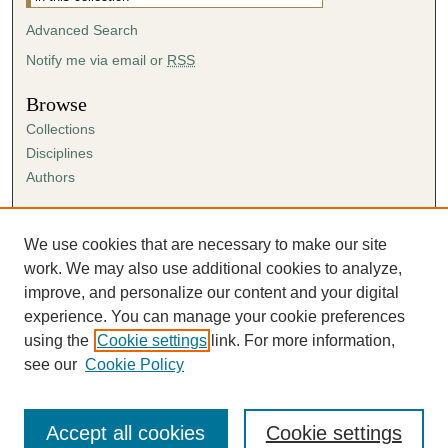
Advanced Search
Notify me via email or
RSS
Browse
Collections
Disciplines
Authors
Author Corner
Author FAQ
We use cookies that are necessary to make our site
Submission Agreement
work. We may also use additional cookies to analyze,
Guidelines for Scholar Works
improve, and personalize our content and your digital
experience. You can manage your cookie preferences
using the
Cookie settings
link. For more information,
see our
Cookie Policy
Accept all cookies
Cookie settings