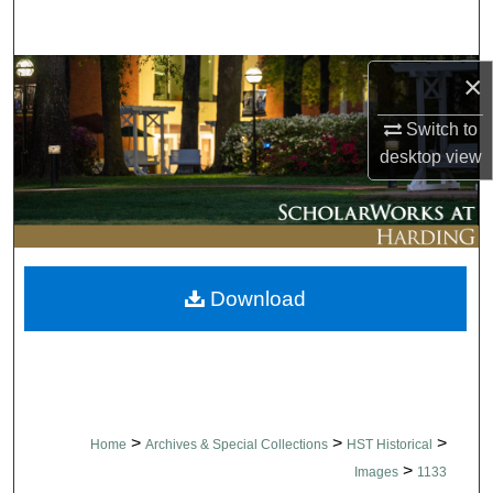
Search
Browse Collections
×
Switch to
My Account
desktop
view
About
Digital Commons Network™
Download
>
>
>
Home
Archives & Special Collections
HST Historical
>
Images
1133