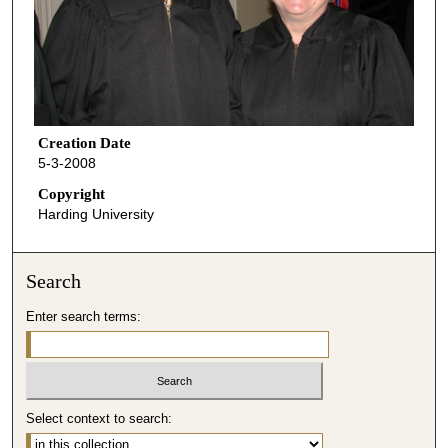
Creation Date
5-3-2008
Copyright
Harding University
Search
Enter search terms:
Select context to search: