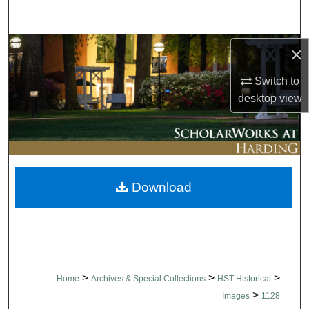
Search
Browse Collections
×
Switch to
My Account
desktop
view
About
Digital Commons Network™
Download
>
>
>
Home
Archives & Special Collections
HST Historical
>
Images
1128