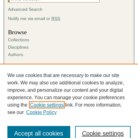
Advanced Search
Notify me via email or
RSS
Browse
Collections
Disciplines
Authors
Author Corner
Author FAQ
We use cookies that are necessary to make our site
Submission Agreement
work. We may also use additional cookies to analyze,
Guidelines for Scholar Works
improve, and personalize our content and your digital
experience. You can manage your cookie preferences
using the
Cookie settings
link. For more information,
see our
Cookie Policy
Accept all cookies
Cookie settings