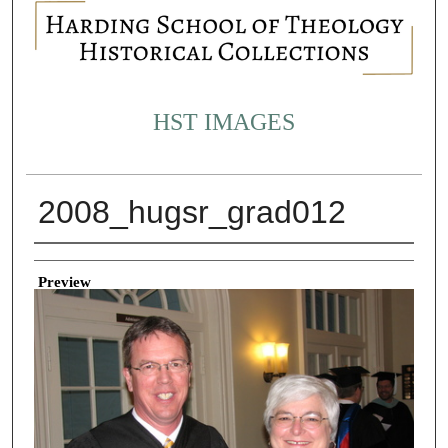
HST IMAGES
2008_hugsr_grad012
Creator
Preview