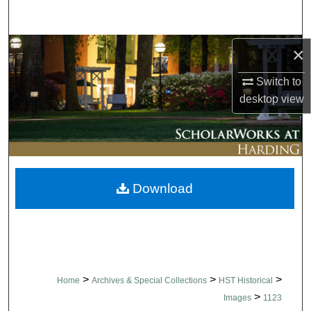
Search
Browse Collections
×
Switch to
My Account
desktop
view
About
Digital Commons Network™
Download
>
>
>
Home
Archives & Special Collections
HST Historical
>
Images
1123