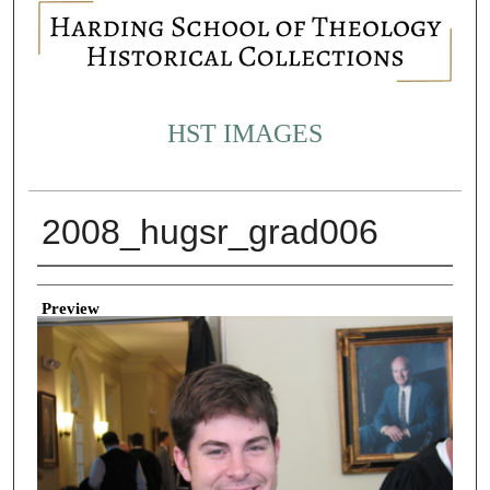
HST IMAGES
2008_hugsr_grad006
Creator
Preview