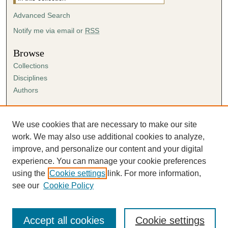
Advanced Search
Notify me via email or
RSS
Browse
Collections
Disciplines
Authors
Author Corner
Author FAQ
We use cookies that are necessary to make our site
Submission Agreement
work. We may also use additional cookies to analyze,
Guidelines for Scholar Works
improve, and personalize our content and your digital
experience. You can manage your cookie preferences
using the
Cookie settings
link. For more information,
see our
Cookie Policy
Accept all cookies
Cookie settings