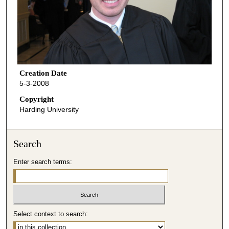
Creation Date
5-3-2008
Copyright
Harding University
Search
Enter search terms:
Select context to search: