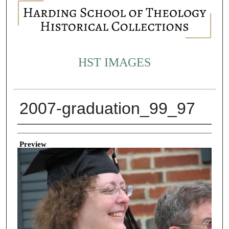
HST IMAGES
2007-graduation_99_97
Creator
Preview