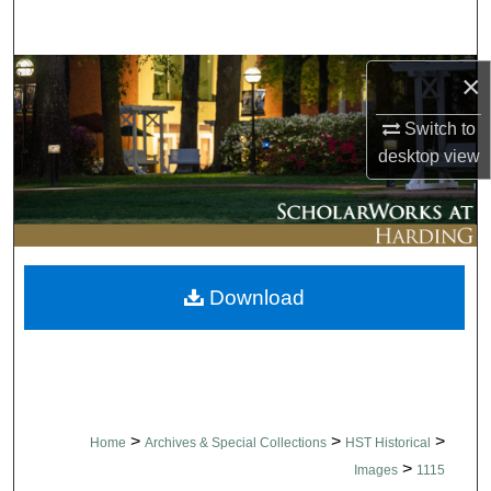
Search
Browse Collections
×
Switch to
My Account
desktop
view
About
Digital Commons Network™
Download
>
>
>
Home
Archives & Special Collections
HST Historical
>
Images
1115