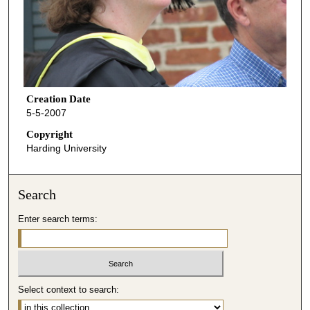
Creation Date
5-5-2007
Copyright
Harding University
Search
Enter search terms:
Select context to search: