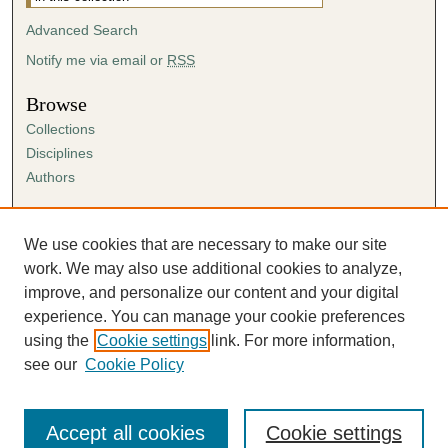
Advanced Search
Notify me via email or
RSS
Browse
Collections
Disciplines
Authors
Author Corner
Author FAQ
We use cookies that are necessary to make our site
Submission Agreement
work. We may also use additional cookies to analyze,
Guidelines for Scholar Works
improve, and personalize our content and your digital
experience. You can manage your cookie preferences
using the
Cookie settings
link. For more information,
see our
Cookie Policy
Accept all cookies
Cookie settings