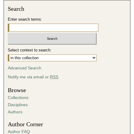
Search
Enter search terms:
Select context to search:
Advanced Search
Notify me via email or
RSS
Browse
Collections
Disciplines
Authors
Author Corner
Author FAQ