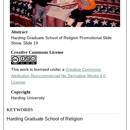
Abstract
Harding Graduate School of Religion Promotional Slide
Show, Slide 19
Creative Commons License
This work is licensed under a
Creative Commons
Attribution-Noncommercial-No Derivative Works 4.0
License
.
Copyright
Harding University
KEYWORDS
Harding Graduate School of Religion