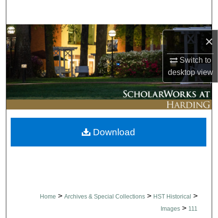
Search
Browse Collections
×
My Account
Switch to
desktop
view
About
Digital Commons Network™
Download
>
>
>
Home
Archives & Special Collections
HST Historical
>
Images
111