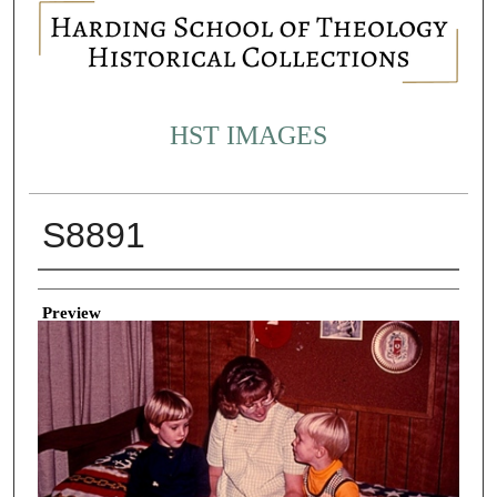
HST IMAGES
S8891
Creator
Preview