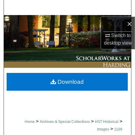
Search
Browse Collections
×
Switch to
My Account
desktop
view
About
Digital Commons Network™
Download
>
>
>
Home
Archives & Special Collections
HST Historical
>
Images
1109