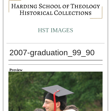
HST IMAGES
2007-graduation_99_90
Creator
Preview