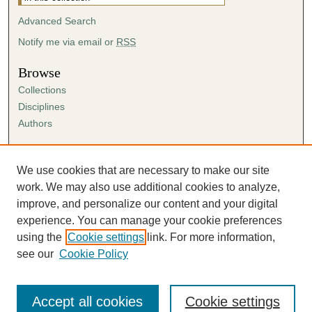
Advanced Search
Notify me via email or
RSS
Browse
Collections
Disciplines
Authors
Author Corner
Author FAQ
We use cookies that are necessary to make our site
Submission Agreement
work. We may also use additional cookies to analyze,
Guidelines for Scholar Works
improve, and personalize our content and your digital
experience. You can manage your cookie preferences
using the
Cookie settings
link. For more information,
see our
Cookie Policy
Accept all cookies
Cookie settings