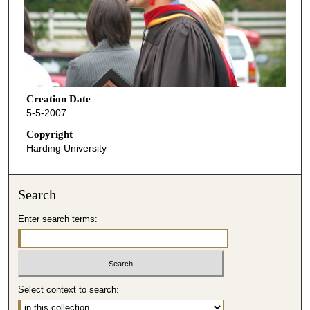
Creation Date
5-5-2007
Copyright
Harding University
Search
Enter search terms:
Select context to search: