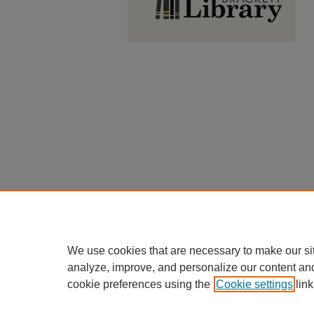
We use cookies that are necessary to make our si
analyze, improve, and personalize our content an
cookie preferences using the
Cookie settings
link