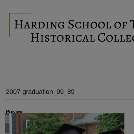
2007-graduation_99_89
Creator
Preview