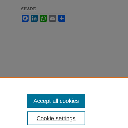
SHARE
Facebook
LinkedIn
WhatsApp
Email
Share
Accept all cookies
Cookie settings