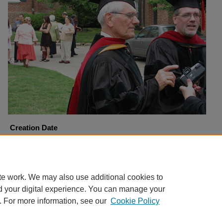
Creation Date
5-5-2007
Copyright
Harding University
te work. We may also use additional cookies to
d your digital experience. You can manage your
. For more information, see our
Cookie Policy
Home
|
About
|
FAQ
|
My Account
|
Accessibility Statement