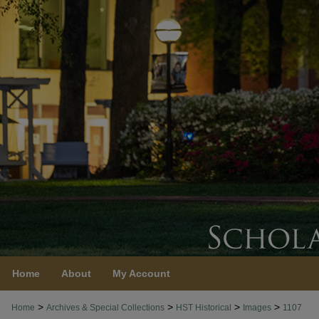
Home
About
My Account
>
>
>
>
Home
Archives & Special Collections
HST Historical
Images
1107