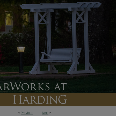
<
Previous
Next
>