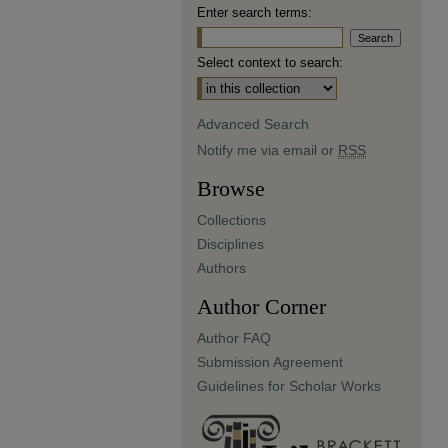
Enter search terms:
Select context to search:
Advanced Search
Notify me via email or
RSS
Browse
Collections
Disciplines
Authors
Author Corner
Author FAQ
Submission Agreement
Guidelines for Scholar Works