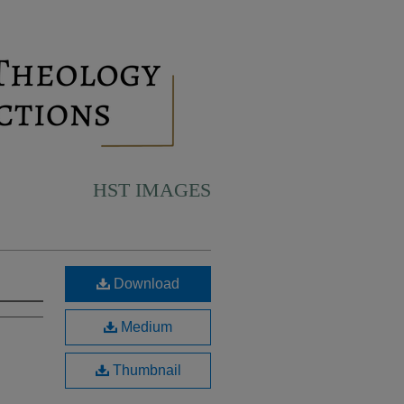
HST IMAGES
Download
Medium
Thumbnail