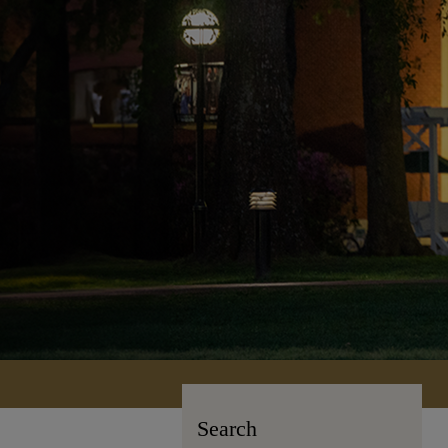
Search