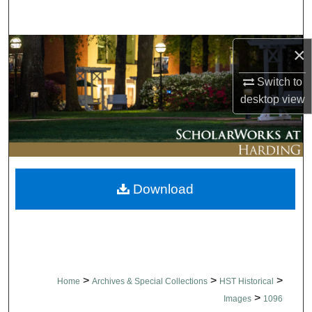
Search
Browse Collections
×
Switch to
My Account
desktop
view
About
Digital Commons Network™
Download
>
>
>
Home
Archives & Special Collections
HST Historical
>
Images
1096