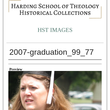
HST IMAGES
2007-graduation_99_77
Creator
Preview