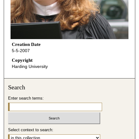
Creation Date
5-5-2007
Copyright
Harding University
Search
Enter search terms:
Select context to search: