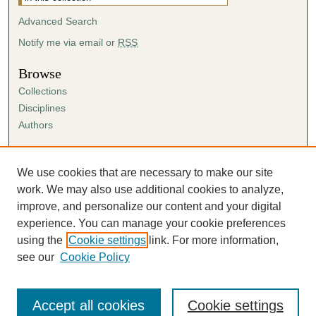
Advanced Search
Notify me via email or
RSS
Browse
Collections
Disciplines
Authors
Author Corner
Author FAQ
We use cookies that are necessary to make our site
Submission Agreement
work. We may also use additional cookies to analyze,
Guidelines for Scholar Works
improve, and personalize our content and your digital
experience. You can manage your cookie preferences
using the
Cookie settings
link. For more information,
see our
Cookie Policy
Accept all cookies
Cookie settings