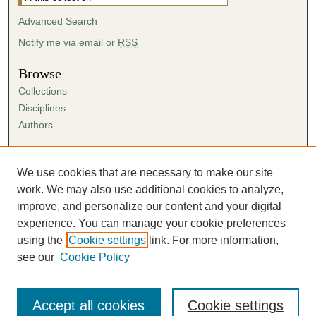
Advanced Search
Notify me via email or
RSS
Browse
Collections
Disciplines
Authors
Author Corner
Author FAQ
We use cookies that are necessary to make our site
Submission Agreement
work. We may also use additional cookies to analyze,
Guidelines for Scholar Works
improve, and personalize our content and your digital
experience. You can manage your cookie preferences
using the
Cookie settings
link. For more information,
see our
Cookie Policy
Accept all cookies
Cookie settings