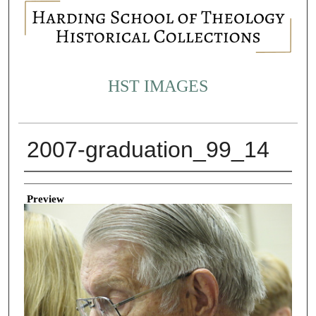
HST IMAGES
2007-graduation_99_14
Creator
Preview