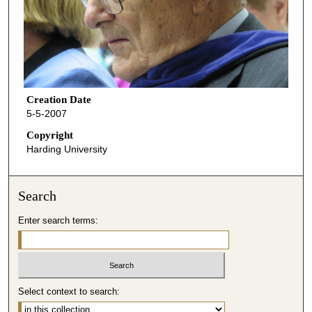
Creation Date
5-5-2007
Copyright
Harding University
Search
Enter search terms:
Select context to search: