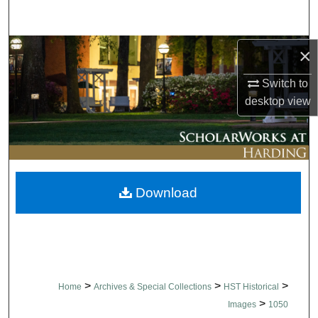
Search
Browse Collections
×
Switch to
My Account
desktop
view
About
Digital Commons Network™
Download
>
>
>
Home
Archives & Special Collections
HST Historical
>
Images
1050