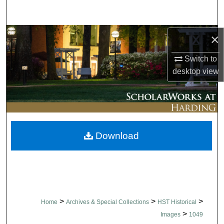
Search
Browse Collections
×
Switch to
My Account
desktop
view
About
Digital Commons Network™
Download
>
>
>
Home
Archives & Special Collections
HST Historical
>
Images
1049