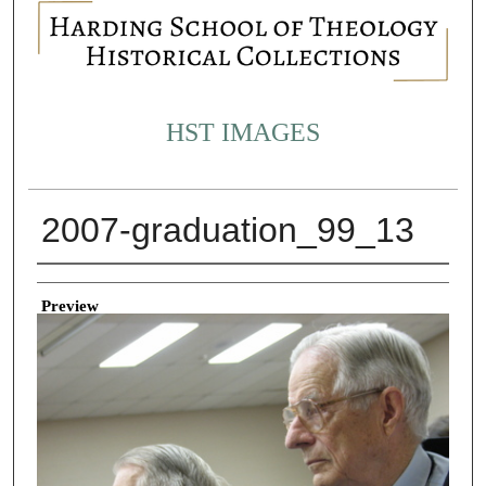
HST IMAGES
2007-graduation_99_13
Creator
Preview