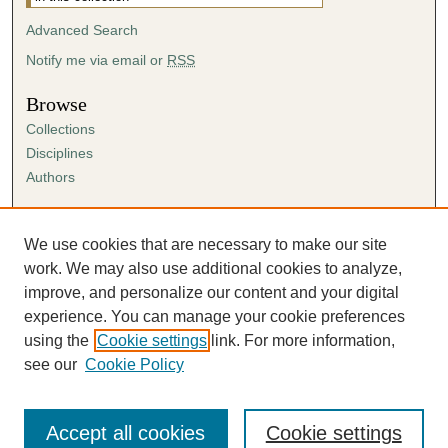
Advanced Search
Notify me via email or
RSS
Browse
Collections
Disciplines
Authors
Author Corner
Author FAQ
We use cookies that are necessary to make our site
Submission Agreement
work. We may also use additional cookies to analyze,
Guidelines for Scholar Works
improve, and personalize our content and your digital
experience. You can manage your cookie preferences
using the
Cookie settings
link. For more information,
see our
Cookie Policy
Accept all cookies
Cookie settings