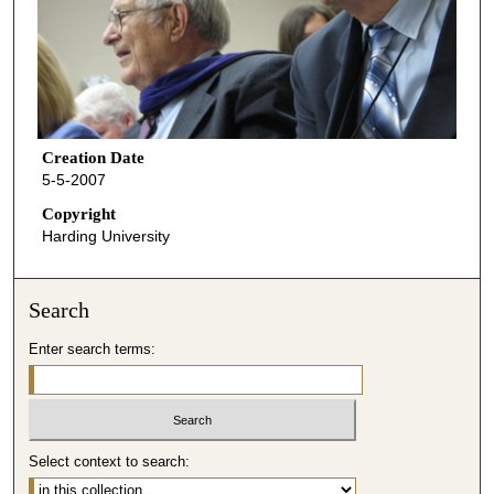
Creation Date
5-5-2007
Copyright
Harding University
Search
Enter search terms:
Select context to search: