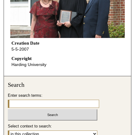
Creation Date
5-5-2007
Copyright
Harding University
Search
Enter search terms:
Select context to search: