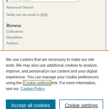
Advanced Search
Notify me via email or
RSS
Browse
Collections
Disciplines
Authors
Author Corner
Author FAQ
We use cookies that are necessary to make our site
Submission Agreement
work. We may also use additional cookies to analyze,
Guidelines for Scholar Works
improve, and personalize our content and your digital
experience. You can manage your cookie preferences
using the
Cookie settings
link. For more information,
see our
Cookie Policy
Accept all cookies
Cookie settings