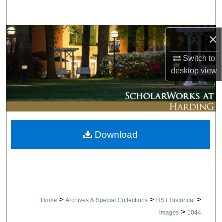
Search
Browse Collections
×
Switch to
My Account
desktop
view
About
Digital Commons Network™
Download
>
>
>
Home
Archives & Special Collections
HST Historical
>
Images
1044