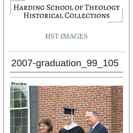
HST IMAGES
2007-graduation_99_105
Creator
Preview