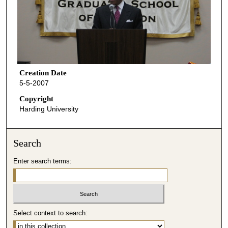
Creation Date
5-5-2007
Copyright
Harding University
Search
Enter search terms:
Select context to search: