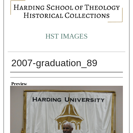
HST IMAGES
2007-graduation_89
Creator
Preview