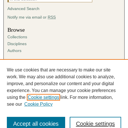
Advanced Search
Notify me via email or
RSS
Browse
Collections
Disciplines
Authors
Author Corner
Author FAQ
We use cookies that are necessary to make our site
Submission Agreement
work. We may also use additional cookies to analyze,
Guidelines for Scholar Works
improve, and personalize our content and your digital
experience. You can manage your cookie preferences
using the
Cookie settings
link. For more information,
see our
Cookie Policy
Accept all cookies
Cookie settings