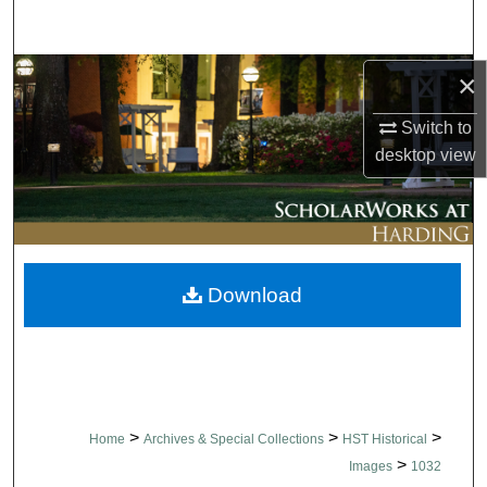
Search
Browse Collections
×
Switch to
My Account
desktop
view
About
Digital Commons Network™
Download
>
>
>
Home
Archives & Special Collections
HST Historical
>
Images
1032