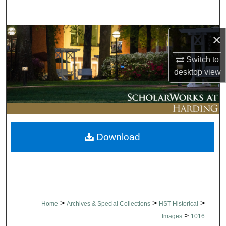
Search
Browse Collections
×
Switch to
My Account
desktop
view
About
Digital Commons Network™
Download
>
>
>
Home
Archives & Special Collections
HST Historical
>
Images
1016