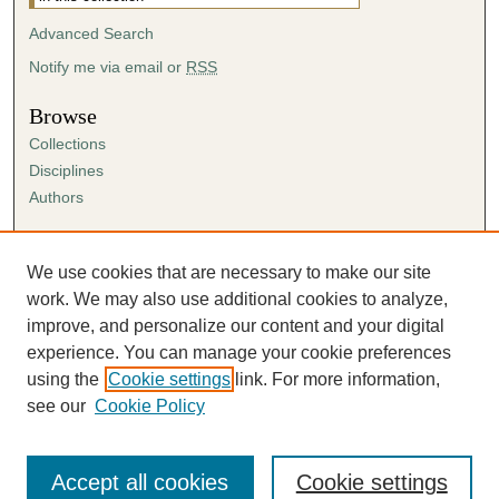
Advanced Search
Notify me via email or
RSS
Browse
Collections
Disciplines
Authors
Author Corner
Author FAQ
We use cookies that are necessary to make our site
Submission Agreement
work. We may also use additional cookies to analyze,
Guidelines for Scholar Works
improve, and personalize our content and your digital
experience. You can manage your cookie preferences
using the
Cookie settings
link. For more information,
see our
Cookie Policy
Accept all cookies
Cookie settings