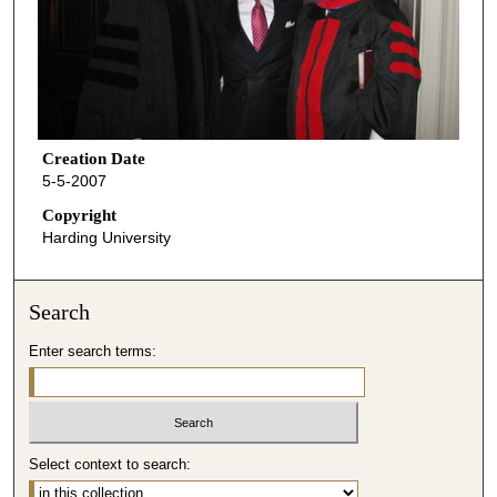
Creation Date
5-5-2007
Copyright
Harding University
Search
Enter search terms:
Select context to search: