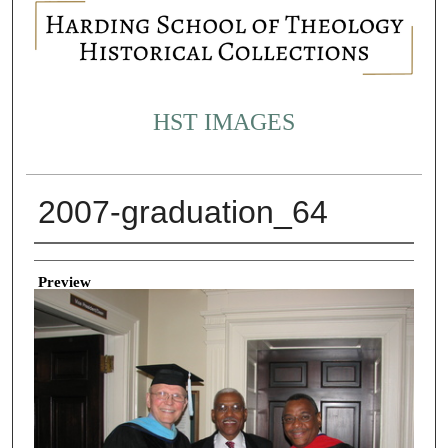
HST IMAGES
2007-graduation_64
Creator
Preview