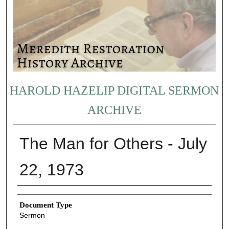
HAROLD HAZELIP DIGITAL SERMON
ARCHIVE
The Man for Others - July
22, 1973
Authors
Document Type
Sermon