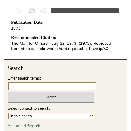
0
s
Publication Date
e
1973
c
o
Recommended Citation
The Man for Others - July 22, 1973. (1973). Retrieved
n
from https://scholarworks.harding.edu/hst-hazelip/50
d
s
o
Search
f
Enter search terms:
2
3
m
i
Select context to search:
n
u
t
Advanced Search