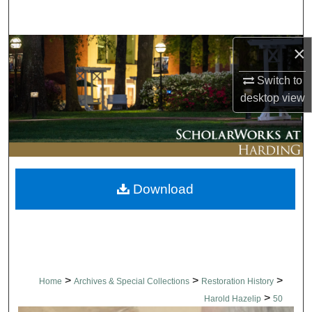
Search
×
Browse Collections
Switch to
My Account
desktop
view
About
Digital Commons Network™
Download
>
>
>
Home
Archives & Special Collections
Restoration History
>
Harold Hazelip
50